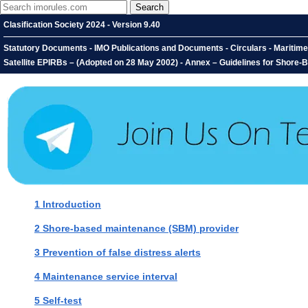
Clasification Society 2024 - Version 9.40
Statutory Documents - IMO Publications and Documents - Circulars - Maritim
Satellite EPIRBs – (Adopted on 28 May 2002) - Annex – Guidelines for Shore-B
1 Introduction
2 Shore-based maintenance (SBM) provider
3 Prevention of false distress alerts
4 Maintenance service interval
5 Self-test