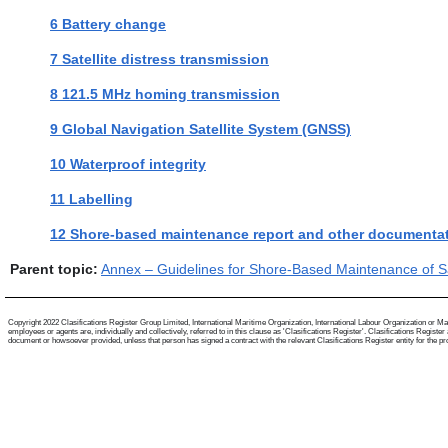
6 Battery change
7 Satellite distress transmission
8 121.5 MHz homing transmission
9 Global Navigation Satellite System (GNSS)
10 Waterproof integrity
11 Labelling
12 Shore-based maintenance report and other documenta
Parent topic:
Annex – Guidelines for Shore-Based Maintenance of Sa
Copyright 2022 Clasifications Register Group Limited, International Maritime Organization, International Labour Organization or Mari
employees or agents are, individually and collectively, referred to in this clause as 'Clasifications Register'. Clasifications Regist
document or howsoever provided, unless that person has signed a contract with the relevant Clasifications Register entity for the provis