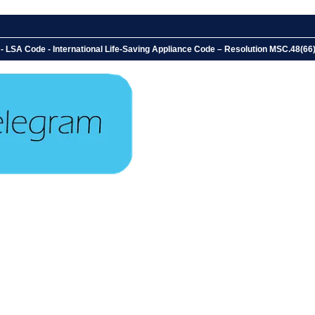
LSA Code - International Life-Saving Appliance Code – Resolution MSC.48(66) - C