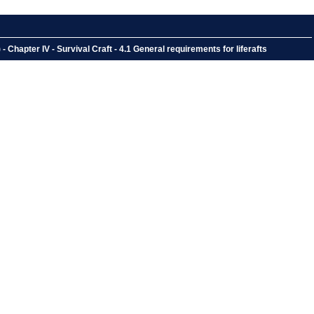
hapter IV - Survival Craft - 4.1 General requirements for liferafts