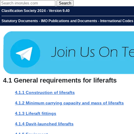
Clasification Society 2024 - Version 9.40
Statutory Documents - IMO Publications and Documents - International Codes - 
4.1
General requirements for liferafts
4.1.1 Construction of liferafts
4.1.2 Minimum carrying capacity and mass of liferafts
4.1.3 Liferaft fittings
4.1.4 Davit-launched liferafts