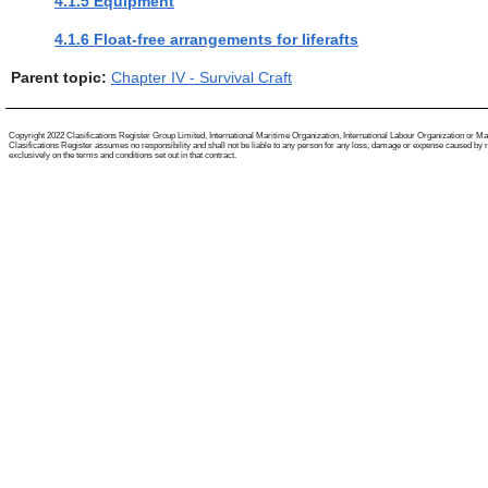
4.1.5 Equipment
4.1.6 Float-free arrangements for liferafts
Parent topic:
Chapter IV - Survival Craft
Copyright 2022 Clasifications Register Group Limited, International Maritime Organization, International Labour Organization or Mariti
Clasifications Register assumes no responsibility and shall not be liable to any person for any loss, damage or expense caused by reli
exclusively on the terms and conditions set out in that contract.