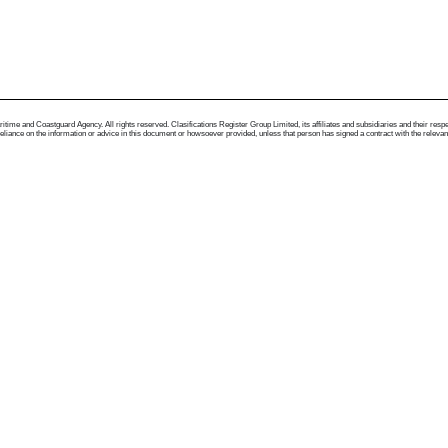
me and Coastguard Agency. All rights reserved. Clasifications Register Group Limited, its affiliates and subsidiaries and their respectiv
ance on the information or advice in this document or howsoever provided, unless that person has signed a contract with the relevant Clas