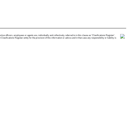
e officers, employees or agents are, individually and collectively, referred to in this clause as 'Clasifications Register'.
ifications Register entity for the provision of this information or advice and in that case any responsibility or liability is