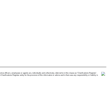
e officers, employees or agents are, individually and collectively, referred to in this clause as 'Clasifications Register'.
ifications Register entity for the provision of this information or advice and in that case any responsibility or liability is