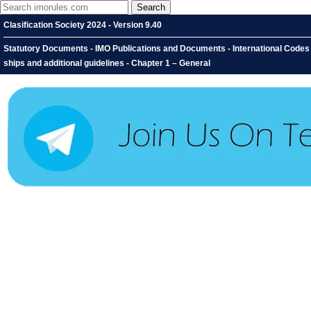
Clasification Society 2024 - Version 9.40
Statutory Documents - IMO Publications and Documents - International Codes - 
ships and additional guidelines - Chapter 1 – General