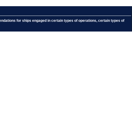
dations for ships engaged in certain types of operations, certain types of