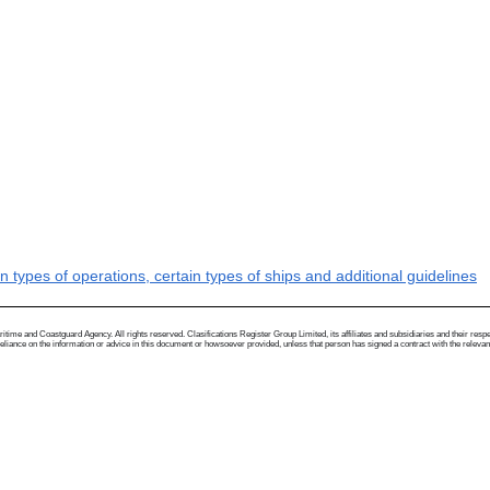
types of operations, certain types of ships and additional guidelines
me and Coastguard Agency. All rights reserved. Clasifications Register Group Limited, its affiliates and subsidiaries and their respectiv
ance on the information or advice in this document or howsoever provided, unless that person has signed a contract with the relevant Clas