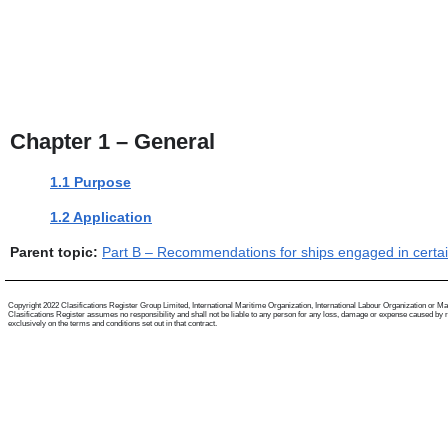
Chapter 1 – General
1.1 Purpose
1.2 Application
Parent topic:
Part B – Recommendations for ships engaged in certain 
Copyright 2022 Clasifications Register Group Limited, International Maritime Organization, International Labour Organization or Mariti
Clasifications Register assumes no responsibility and shall not be liable to any person for any loss, damage or expense caused by reli
exclusively on the terms and conditions set out in that contract.