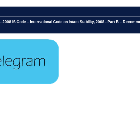
2008 IS Code – International Code on Intact Stability, 2008 - Part B – Recommen