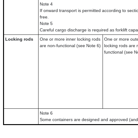
Note 4
If onward transport is permitted according to secti
free.
Note 5
Careful cargo discharge is required as forklift capa
Locking rods
One or more inner locking rods
One or more out
are non-functional (see Note 6)
locking rods are 
functional (see N
Note 6
Some containers are designed and approved (and 