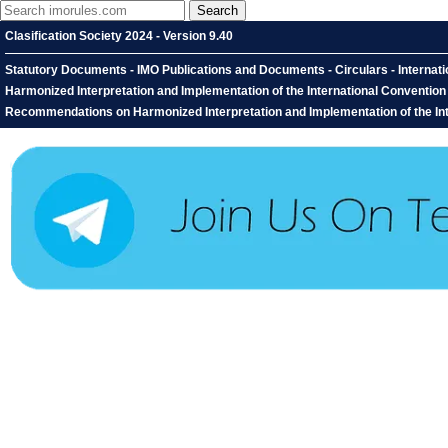
Clasification Society 2024 - Version 9.40
Statutory Documents - IMO Publications and Documents - Circulars - Interna
Harmonized Interpretation and Implementation of the International Conventio
Recommendations on Harmonized Interpretation and Implementation of the Inter