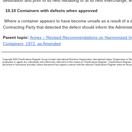
destination and prior to its next reloading or at its next interchange, w
10.10
Containers with defects when approved
Where a container appears to have become unsafe as a result of a d
Contracting Party that detected the defect should inform the Administr
Parent topic:
Annex – Revised Recommendations on Harmonized Inter
Containers, 1972, as Amended
Copyright 2022 Clasifications Register Group Limited, International Maritime Organization, International Labour Organization or Mari
employees or agents are, individually and collectively, referred to in this clause as 'Clasifications Register'. Clasifications Regist
document or howsoever provided, unless that person has signed a contract with the relevant Clasifications Register entity for the provis