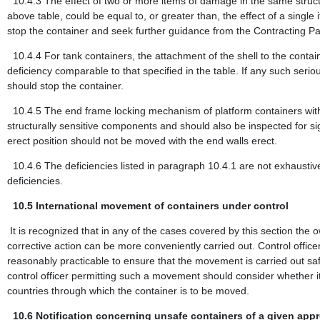
10.4.3
The effect of two or more items of damage in the same structu
above table, could be equal to, or greater than, the effect of a single
stop the container and seek further guidance from the Contracting Pa
10.4.4
For tank containers, the attachment of the shell to the contai
deficiency comparable to that specified in the table. If any such seriou
should stop the container.
10.4.5
The end frame locking mechanism of platform containers with
structurally sensitive components and should also be inspected for si
erect position should not be moved with the end walls erect.
10.4.6
The deficiencies listed in paragraph 10.4.1 are not exhaustive 
deficiencies.
10.5
International movement of containers under control
It is recognized that in any of the cases covered by this section the
corrective action can be more conveniently carried out. Control of
reasonably practicable to ensure that the movement is carried out safe
control officer permitting such a movement should consider whether it w
countries through which the container is to be moved.
10.6
Notification concerning unsafe containers of a given app