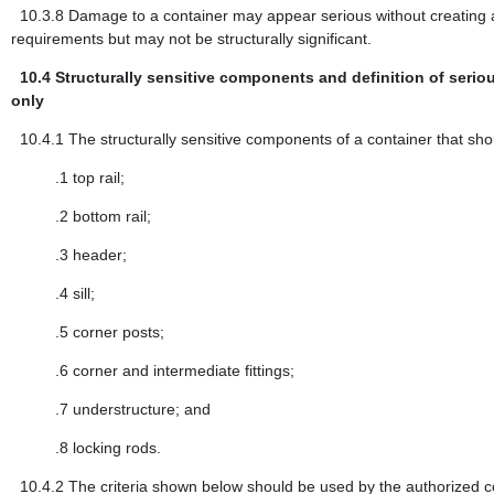
10.3.8
Damage to a container may appear serious without creating 
requirements but may not be structurally significant.
10.4
Structurally sensitive components and definition of seriou
only
10.4.1
The structurally sensitive components of a container that sho
.1
top rail;
.2
bottom rail;
.3
header;
.4
sill;
.5
corner posts;
.6
corner and intermediate fittings;
.7
understructure; and
.8
locking rods.
10.4.2
The criteria shown below should be used by the authorized co