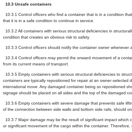
10.3
Unsafe containers
10.3.1
Control officers who find a container that is in a condition th
that it is in a safe condition to continue in service.
10.3.2
All containers with serious structural deficiencies in structu
condition that creates an obvious risk to safety.
10.3.3
Control officers should notify the container owner whenever a
10.3.4
Control officers may permit the onward movement of a container
from its current means of transport.
10.3.5
Empty containers with serious structural deficiencies to str
containers are typically repositioned for repair at an owner-selected
international move. Any damaged container being so repositioned shou
signage should be placed on all sides and the top of the damaged conta
10.3.6
Empty containers with severe damage that prevents safe liftin
of the connection between side walls and bottom side rails, should o
10.3.7
Major damage may be the result of significant impact which 
or significant movement of the cargo within the container. Therefore,