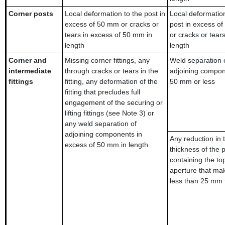
Corner posts
Local deformation to the post in
Local deformation
excess of 50 mm or cracks or
post in excess o
tears in excess of 50 mm in
or cracks or tear
length
length
Corner and
Missing corner fittings, any
Weld separation 
intermediate
through cracks or tears in the
adjoining compon
fittings
fitting, any deformation of the
50 mm or less
fitting that precludes full
engagement of the securing or
lifting fittings (see Note 3) or
any weld separation of
adjoining components in
Any reduction in 
excess of 50 mm in length
thickness of the p
containing the to
aperture that mak
less than 25 mm 