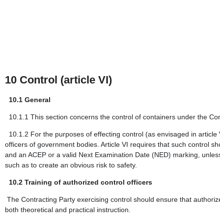
10
Control (article VI)
10.1
General
10.1.1
This section concerns the control of containers under the 
10.1.2
For the purposes of effecting control (as envisaged in article
officers of government bodies. Article VI requires that such control sho
and an ACEP or a valid Next Examination Date (NED) marking, unless the
such as to create an obvious risk to safety.
10.2
Training of authorized control officers
The Contracting Party exercising control should ensure that authorize
both theoretical and practical instruction.