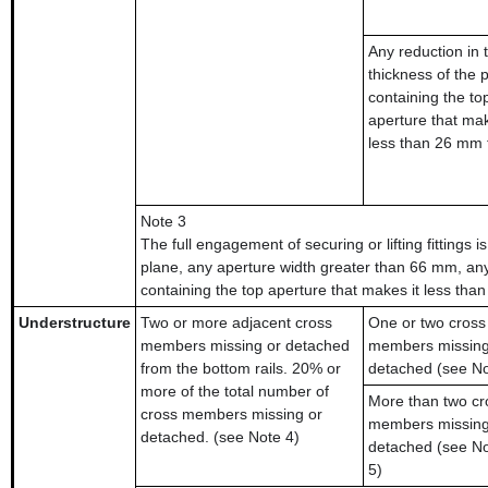
Any reduction in 
thickness of the p
containing the to
aperture that mak
less than 26 mm 
Note 3
The full engagement of securing or lifting fittings i
plane, any aperture width greater than 66 mm, any
containing the top aperture that makes it less tha
Understructure
Two or more adjacent cross
One or two cross
members missing or detached
members missing
from the bottom rails. 20% or
detached (see No
more of the total number of
More than two cr
cross members missing or
members missing
detached. (see Note 4)
detached (see No
5)