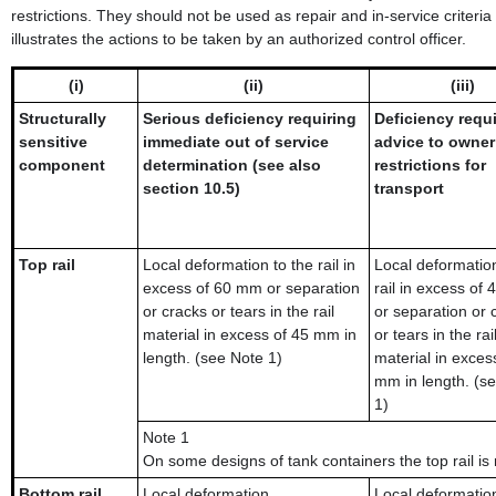
restrictions. They should not be used as repair and in-service criter
illustrates the actions to be taken by an authorized control officer.
(i)
(ii)
(iii)
Structurally
Serious deficiency requiring
Deficiency requ
sensitive
immediate out of service
advice to owner
component
determination (see also
restrictions for
section 10.5)
transport
Top rail
Local deformation to the rail in
Local deformation
excess of 60 mm or separation
rail in excess of
or cracks or tears in the rail
or separation or 
material in excess of 45 mm in
or tears in the rai
length. (see Note 1)
material in exces
mm in length. (s
1)
Note 1
On some designs of tank containers the top rail is 
Bottom rail
Local deformation
Local deformatio