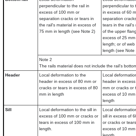
perpendicular to the rail in
perpendicular to t
excess of 100 mm or
in excess of 60 
separation cracks or tears in
separation cracks
the rail's material in excess of
tears in the rail's
75 mm in length (see Note 2)
of the upper flan
excess of 25 mm 
length; or of web
length (see Note 
Note 2
The rails material does not include the rail's botto
Header
Local deformation to the
Local deformation
header in excess of 80 mm or
header in excess
cracks or tears in excess of 80
mm or cracks or t
mm in length
excess of 10 mm 
length
Sill
Local deformation to the sill in
Local deformation
excess of 100 mm or cracks or
sill in excess of
tears in excess of 100 mm in
or cracks or tears
length.
excess of 10 mm 
length