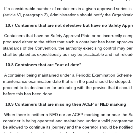
If a considerable number of containers in a given approved series is
(article VI, paragraph 2), Administrations should notify the Organizat
10.7
Containers that are not defective but have no Safety Appro
Containers that have no Safety Approval Plate or an incorrectly co
produced either to the effect that such a container has been approved
standards of the Convention, the authority exercising control may permi
shall be plated as expeditiously as may be practicable and not reload
10.8
Containers that are "out of date"
A container being maintained under a Periodic Examination Scheme (P
maintenance examination date that is in the past should be stopped. 
proceed to its destination for unloading with the proviso that it sho
before this has been done.
10.9
Containers that are missing their ACEP or NED marking
When there is neither a NED nor an ACEP marking on or near the Safe
container is being operated and maintained under a valid programme.
be allowed to continue its journey and the operator should be notified