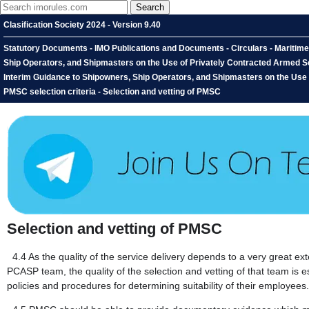
Clasification Society 2024 - Version 9.40
Statutory Documents - IMO Publications and Documents - Circulars - Maritim
Ship Operators, and Shipmasters on the Use of Privately Contracted Armed Se
Interim Guidance to Shipowners, Ship Operators, and Shipmasters on the Use 
PMSC selection criteria - Selection and vetting of PMSC
Selection and vetting of PMSC
4.4
As the quality of the service delivery depends to a very great ex
PCASP team, the quality of the selection and vetting of that team is e
policies and procedures for determining suitability of their employees.