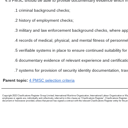
4.5
PMSC should be able to provide documentary evidence which m
.1
criminal background checks;
.2
history of employment checks;
.3
military and law enforcement background checks, where appl
.4
records of medical, physical, and mental fitness of personnel
.5
verifiable systems in place to ensure continued suitability f
.6
documentary evidence of relevant experience and certificati
.7
systems for provision of security identity documentation, tr
Parent topic:
4 PMSC selection criteria
Copyright 2022 Clasifications Register Group Limited, International Maritime Organization, International Labour Organization or Mari
employees or agents are, individually and collectively, referred to in this clause as 'Clasifications Register'. Clasifications Regist
document or howsoever provided, unless that person has signed a contract with the relevant Clasifications Register entity for the provis