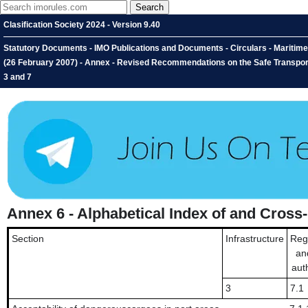
Clasification Society 2024 - Version 9.40
Statutory Documents - IMO Publications and Documents - Circulars - Maritim
(26 February 2007) - Annex - Revised Recommendations on the Safe Transport
3 and 7
Annex 6 - Alphabetical Index of and Cros
Section
Infrastructure
Reg
an
auth
3
7.1