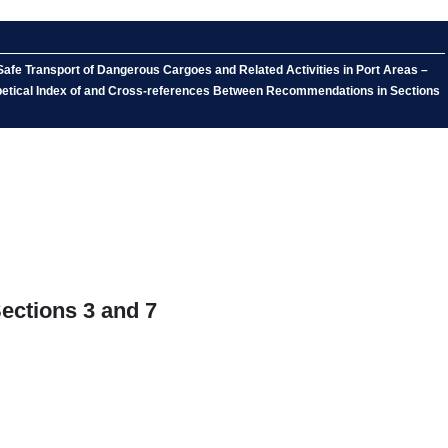
afe Transport of Dangerous Cargoes and Related Activities in Port Areas –
abetical Index of and Cross-references Between Recommendations in Sections
ections 3 and 7