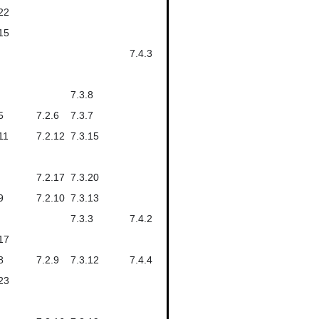
22
15
7.4.3
7.3.8
5
7.2.6
7.3.7
11
7.2.12
7.3.15
7.2.17
7.3.20
9
7.2.10
7.3.13
7.3.3
7.4.2
17
8
7.2.9
7.3.12
7.4.4
23