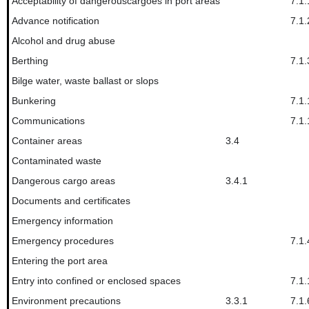
Acceptability of dangerouscargoes in port areas
7.1.
Advance notification
7.1.
Alcohol and drug abuse
Berthing
7.1.
Bilge water, waste ballast or slops
Bunkering
7.1.
Communications
7.1.
Container areas
3.4
Contaminated waste
Dangerous cargo areas
3.4.1
Documents and certificates
Emergency information
Emergency procedures
7.1.
Entering the port area
Entry into confined or enclosed spaces
7.1.
Environment precautions
3.3.1
7.1.