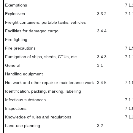
Exemptions
7.1.
Explosives
3.3.2
7.1.
Freight containers, portable tanks, vehicles
Facilities for damaged cargo
3.4.4
Fire fighting
Fire precautions
7.1.
Fumigation of ships, sheds, CTUs, etc.
3.4.3
7.1.
General
3.1
Handling equipment
Hot work and other repair or maintenance work
3.4.5
7.1.
Identification, packing, marking, labelling
Infectious substances
7.1.
Inspections
7.1.
Knowledge of rules and regulations
7.1.
Land-use planning
3.2