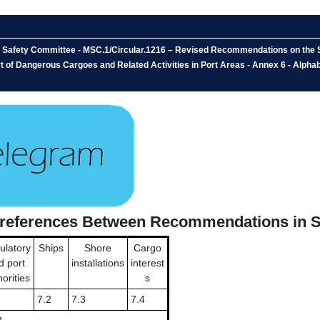
e Safety Committee - MSC.1/Circular.1216 – Revised Recommendations on the S
 of Dangerous Cargoes and Related Activities in Port Areas - Annex 6 - Alph
s-references Between Recommendations in S
ulatory
Ships
Shore
Cargo
d port
installations
interest
orities
s
7.2
7.3
7.4