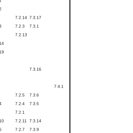
1
2
7.2.14
7.3.17
3
7.2.3
7.3.1
7.2.13
14
19
7.3.16
7.4.1
7.2.5
7.3.6
4
7.2.4
7.3.5
7.2.1
10
7.2.11
7.3.14
6
7.2.7
7.3.9