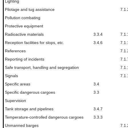
Lighting
Pilotage and tug assistance
7.1.
Pollution combating
Protective equipment
Radioactive materials
3.3.4
7.1.
Reception facilities for slops, etc.
3.4.6
7.1.
References
7.1.
Reporting of incidents
7.1.
Safe transport, handling and segregation
7.1.
Signals
7.1.
Specific areas
3.4
Specific dangerous cargoes
3.3
Supervision
Tank storage and pipelines
3.4.7
Temperature-controlled dangerous cargoes
3.3.3
Unmanned barges
7.1.