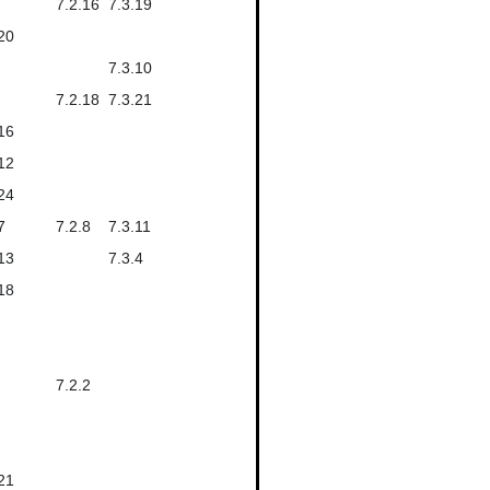
7.2.16
7.3.19
20
7.3.10
7.2.18
7.3.21
16
12
24
7
7.2.8
7.3.11
13
7.3.4
18
7.2.2
21