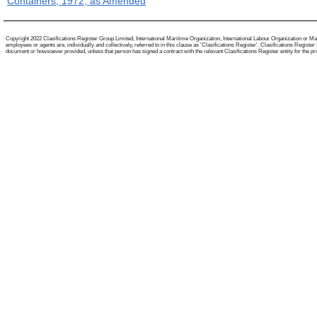
Containers, 1972, as Amended
Copyright 2022 Clasifications Register Group Limited, International Maritime Organization, International Labour Organization or Mari
employees or agents are, individually and collectively, referred to in this clause as 'Clasifications Register'. Clasifications Regist
document or howsoever provided, unless that person has signed a contract with the relevant Clasifications Register entity for the provis