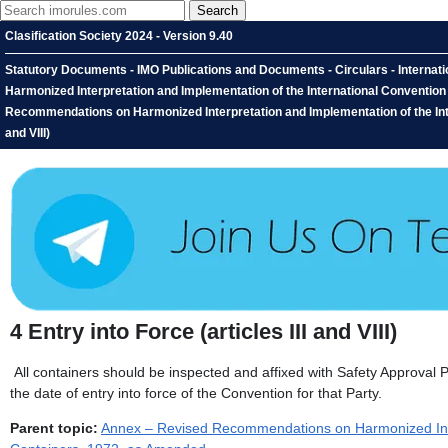
Clasification Society 2024 - Version 9.40
Statutory Documents - IMO Publications and Documents - Circulars - Interna
Harmonized Interpretation and Implementation of the International Conventio
Recommendations on Harmonized Interpretation and Implementation of the Inter
and VIII)
4
Entry into Force (articles III and VIII)
All containers should be inspected and affixed with Safety Approval Pl
the date of entry into force of the Convention for that Party.
Parent topic:
Annex – Revised Recommendations on Harmonized Inter