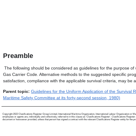
Preamble
The following should be considered as guidelines for the purpose of 
Gas Carrier Code. Alternative methods to the suggested specific prog
satisfaction, compliance with the applicable survival criteria, may be 
Parent topic:
Guidelines for the Uniform Application of the Surviva
Maritime Safety Committee at its forty-second session, 1980)
Copyright 2022 Clasifications Register Group Limited, International Maritime Organization, International Labour Organization or Mari
employees or agents are, individually and collectively, referred to in this clause as 'Clasifications Register'. Clasifications Regist
document or howsoever provided, unless that person has signed a contract with the relevant Clasifications Register entity for the provis