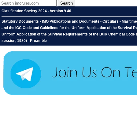
Clasification Society 2024 - Version 9.40
Statutory Documents - IMO Publications and Documents - Circulars - Maritime 
and the IGC Code and Guidelines for the Uniform Application of the Survival 
Uniform Application of the Survival Requirements of the Bulk Chemical Code 
session, 1980) - Preamble