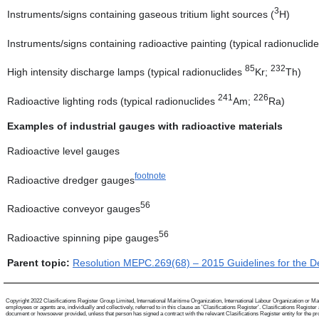
3
Instruments/signs containing gaseous tritium light sources (
H)
Instruments/signs containing radioactive painting (typical radionuclide
85
232
High intensity discharge lamps (typical radionuclides
Kr;
Th)
241
226
Radioactive lighting rods (typical radionuclides
Am;
Ra)
Examples of industrial gauges with radioactive materials
Radioactive level gauges
footnote
Radioactive dredger gauges
56
Radioactive conveyor gauges
56
Radioactive spinning pipe gauges
Parent topic:
Resolution MEPC.269(68) – 2015 Guidelines for the De
Copyright 2022 Clasifications Register Group Limited, International Maritime Organization, International Labour Organization or Mari
employees or agents are, individually and collectively, referred to in this clause as 'Clasifications Register'. Clasifications Regist
document or howsoever provided, unless that person has signed a contract with the relevant Clasifications Register entity for the provis