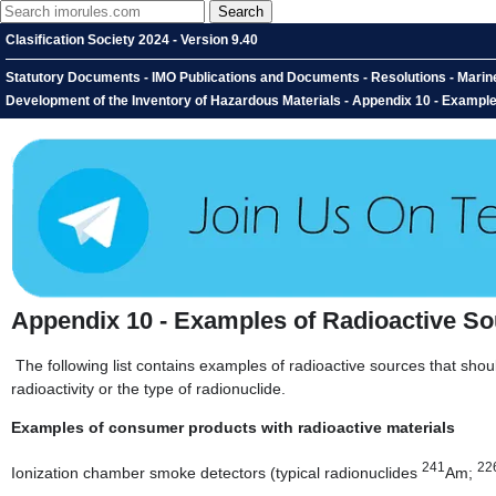
Clasification Society 2024 - Version 9.40
Statutory Documents - IMO Publications and Documents - Resolutions - Marin
Development of the Inventory of Hazardous Materials - Appendix 10 - Exampl
Appendix 10 - Examples of Radioactive S
The following list contains examples of radioactive sources that shou
radioactivity or the type of radionuclide.
Examples of consumer products with radioactive materials
241
22
Ionization chamber smoke detectors (typical radionuclides
Am;