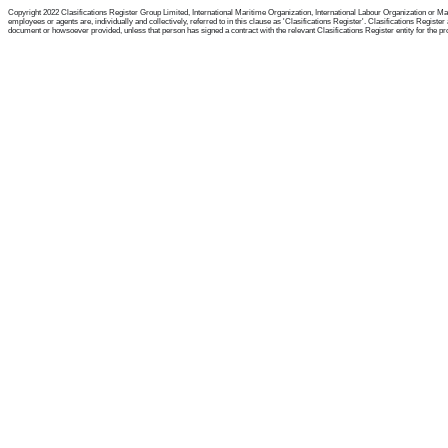
Copyright 2022 Clasifications Register Group Limited, International Maritime Organization, International Labour Organization or Mari
employees or agents are, individually and collectively, referred to in this clause as 'Clasifications Register'. Clasifications Regist
document or howsoever provided, unless that person has signed a contract with the relevant Clasifications Register entity for the provis