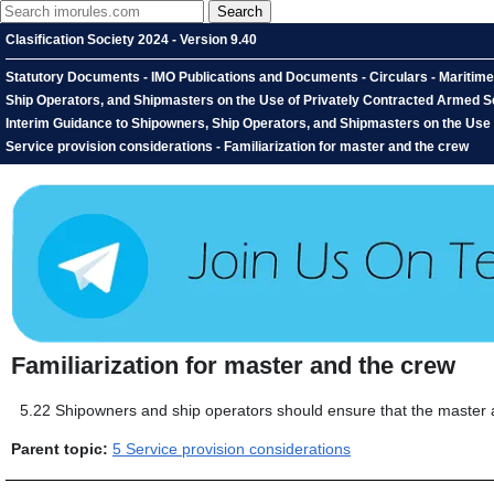
Clasification Society 2024 - Version 9.40
Statutory Documents - IMO Publications and Documents - Circulars - Maritim
Ship Operators, and Shipmasters on the Use of Privately Contracted Armed Se
Interim Guidance to Shipowners, Ship Operators, and Shipmasters on the Use 
Service provision considerations - Familiarization for master and the crew
Familiarization for master and the crew
5.22
Shipowners and ship operators should ensure that the master and
Parent topic:
5 Service provision considerations