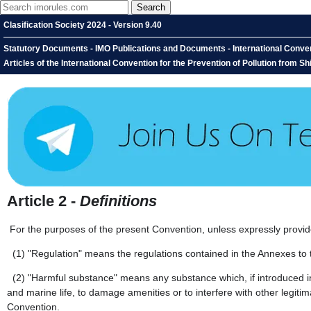
Clasification Society 2024 - Version 9.40
Statutory Documents - IMO Publications and Documents - International Convent
Articles of the International Convention for the Prevention of Pollution from Ship
Article 2 -
Definitions
For the purposes of the present Convention, unless expressly provid
(1)
"Regulation" means the regulations contained in the Annexes to
(2)
"Harmful substance" means any substance which, if introduced int
and marine life, to damage amenities or to interfere with other legiti
Convention.