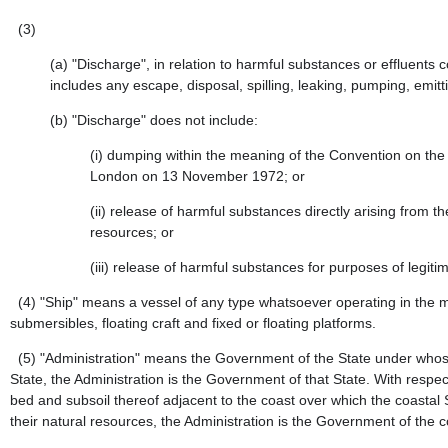
(3)
(a)
"Discharge", in relation to harmful substances or effluen
includes any escape, disposal, spilling, leaking, pumping, emitt
(b)
"Discharge" does not include:
(i)
dumping within the meaning of the Convention on the
London on 13 November 1972; or
(ii)
release of harmful substances directly arising from t
resources; or
(iii)
release of harmful substances for purposes of legitima
(4)
"Ship" means a vessel of any type whatsoever operating in the m
submersibles, floating craft and fixed or floating platforms.
(5)
"Administration" means the Government of the State under whose au
State, the Administration is the Government of that State. With respect
bed and subsoil thereof adjacent to the coast over which the coastal S
their natural resources, the Administration is the Government of the 