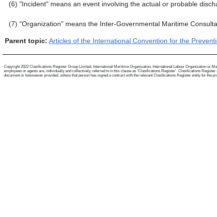
(6)
"Incident" means an event involving the actual or probable disch
(7)
"Organization" means the Inter-Governmental Maritime Consulta
Parent topic:
Articles of the International Convention for the Prevent
Copyright 2022 Clasifications Register Group Limited, International Maritime Organization, International Labour Organization or Mari
employees or agents are, individually and collectively, referred to in this clause as 'Clasifications Register'. Clasifications Regist
document or howsoever provided, unless that person has signed a contract with the relevant Clasifications Register entity for the provis