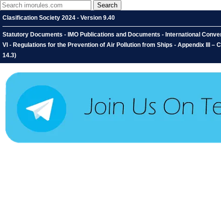
Clasification Society 2024 - Version 9.40
Statutory Documents - IMO Publications and Documents - International Convent
VI - Regulations for the Prevention of Air Pollution from Ships - Appendix III 
14.3)