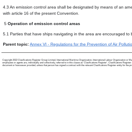
4.3 An emission control area shall be designated by means of an am
with article 16 of the present Convention.
5
Operation of emission control areas
5.1 Parties that have ships navigating in the area are encouraged to 
Parent topic:
Annex VI - Regulations for the Prevention of Air Pollut
Copyright 2022 Clasifications Register Group Limited, International Maritime Organization, International Labour Organization or Mari
employees or agents are, individually and collectively, referred to in this clause as 'Clasifications Register'. Clasifications Regist
document or howsoever provided, unless that person has signed a contract with the relevant Clasifications Register entity for the provis