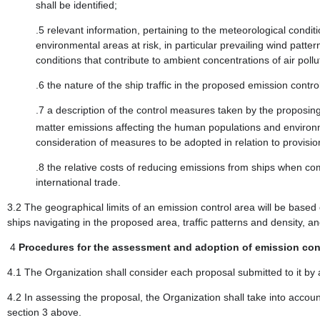
shall be identified;
.5 relevant information, pertaining to the meteorological condi
environmental areas at risk, in particular prevailing wind patte
conditions that contribute to ambient concentrations of air pol
.6 the nature of the ship traffic in the proposed emission control
.7 a description of the control measures taken by the proposi
matter emissions affecting the human populations and environme
consideration of measures to be adopted in relation to provisio
.8 the relative costs of reducing emissions from ships when c
international trade.
3.2 The geographical limits of an emission control area will be based 
ships navigating in the proposed area, traffic patterns and density, a
4
Procedures for the assessment and adoption of emission cont
4.1 The Organization shall consider each proposal submitted to it by a
4.2 In assessing the proposal, the Organization shall take into account
section 3 above.