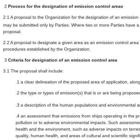
2
Process for the designation of emission control areas
2.1 A proposal to the Organization for the designation of an emission
may be submitted only by Parties. Where two or more Parties have a 
proposal.
2.2 A proposal to designate a given area as an emission control area
procedures established by the Organization.
3
Criteria for designation of an emission control area
3.1 The proposal shall include:
.1 a clear delineation of the proposed area of application, alo
.2 the type or types of emission(s) that is or are being proposed
.3 a description of the human populations and environmental ar
.4 an assessment that emissions from ships operating in the pr
pollution or to adverse environmental impacts. Such assessment
health and the environment, such as adverse impacts on terrestr
quality, human health, and areas of cultural and scientific sign