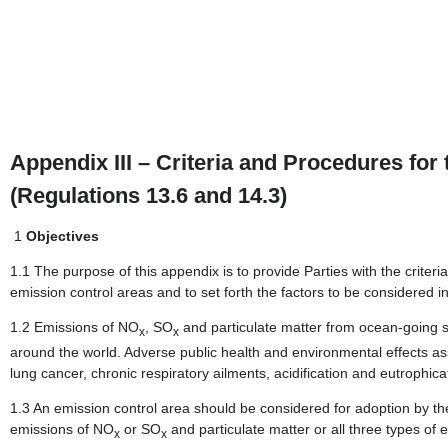
Appendix III – Criteria and Procedures for
(Regulations 13.6 and 14.3)
1
Objectives
1.1 The purpose of this appendix is to provide Parties with the criter
emission control areas and to set forth the factors to be considered 
1.2 Emissions of NO
, SO
and particulate matter from ocean-going shi
x
x
around the world. Adverse public health and environmental effects ass
lung cancer, chronic respiratory ailments, acidification and eutrophica
1.3 An emission control area should be considered for adoption by t
emissions of NO
or SO
and particulate matter or all three types of 
x
x