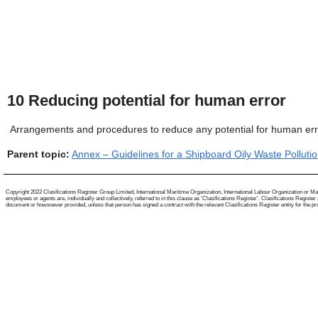
10
Reducing potential for human error
Arrangements and procedures to reduce any potential for human erro
Parent topic:
Annex – Guidelines for a Shipboard Oily Waste Polluti
Copyright 2022 Clasifications Register Group Limited, International Maritime Organization, International Labour Organization or Mari
employees or agents are, individually and collectively, referred to in this clause as 'Clasifications Register'. Clasifications Regist
document or howsoever provided, unless that person has signed a contract with the relevant Clasifications Register entity for the provis