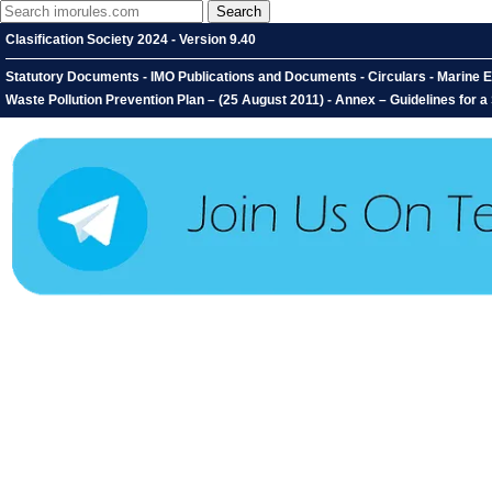
Clasification Society 2024 - Version 9.40
Statutory Documents - IMO Publications and Documents - Circulars - Marine E
Waste Pollution Prevention Plan – (25 August 2011) - Annex – Guidelines for a