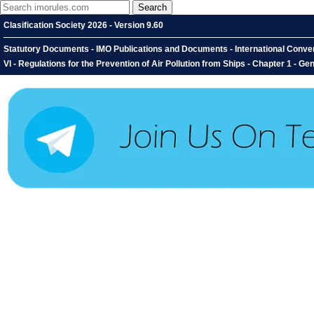
Clasification Society 2026 - Version 9.60
Statutory Documents - IMO Publications and Documents - International Convent
VI - Regulations for the Prevention of Air Pollution from Ships - Chapter 1 - G