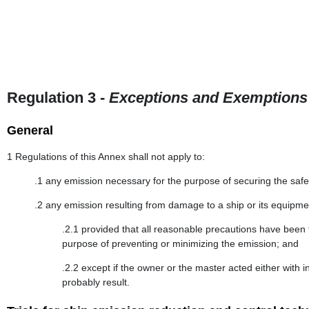
Regulation 3 -
Exceptions and Exemptions
General
1 Regulations of this Annex shall not apply to:
.1 any emission necessary for the purpose of securing the safety
.2 any emission resulting from damage to a ship or its equipme
.2.1 provided that all reasonable precautions have been 
purpose of preventing or minimizing the emission; and
.2.2 except if the owner or the master acted either wit
probably result.