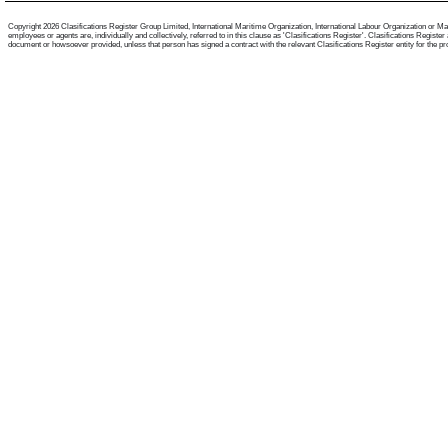
Copyright 2026 Clasifications Register Group Limited, International Maritime Organization, International Labour Organization or Mari
employees or agents are, individually and collectively, referred to in this clause as 'Clasifications Register'. Clasifications Regist
document or howsoever provided, unless that person has signed a contract with the relevant Clasifications Register entity for the provis