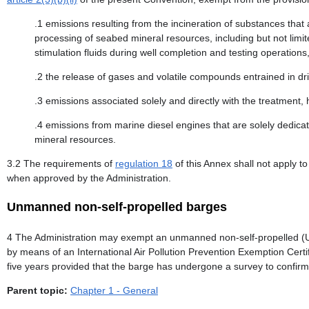
.1 emissions resulting from the incineration of substances that a
processing of seabed mineral resources, including but not limit
stimulation fluids during well completion and testing operations,
.2 the release of gases and volatile compounds entrained in dril
.3 emissions associated solely and directly with the treatment,
.4 emissions from marine diesel engines that are solely dedica
mineral resources.
3.2 The requirements of
regulation 18
of this Annex shall not apply t
when approved by the Administration.
Unmanned non-self-propelled barges
4 The Administration may exempt an unmanned non-self-propelled 
by means of an International Air Pollution Prevention Exemption Cer
five years provided that the barge has undergone a survey to confirm t
Parent topic:
Chapter 1 - General