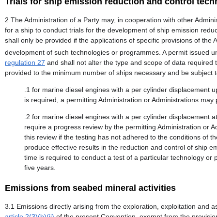
Trials for ship emission reduction and control tec
2 The Administration of a Party may, in cooperation with other Admini
for a ship to conduct trials for the development of ship emission r
shall only be provided if the applications of specific provisions of the
development of such technologies or programmes. A permit issued und
regulation 27
and shall not alter the type and scope of data required
provided to the minimum number of ships necessary and be subject to
.1 for marine diesel engines with a per cylinder displacement up
is required, a permitting Administration or Administrations may
.2 for marine diesel engines with a per cylinder displacement at 
require a progress review by the permitting Administration or 
this review if the testing has not adhered to the conditions of th
produce effective results in the reduction and control of ship e
time is required to conduct a test of a particular technology 
five years.
Emissions from seabed mineral activities
3.1 Emissions directly arising from the exploration, exploitation and
article 2(3)(b)(ii)
of the present Convention, exempt from the provision