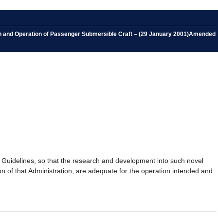
ion and Operation of Passenger Submersible Craft – (29 January 2001)Amended
 Guidelines, so that the research and development into such novel
on of that Administration, are adequate for the operation intended and