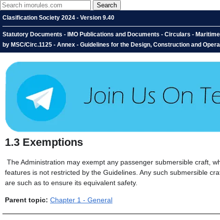
Clasification Society 2024 - Version 9.40
Statutory Documents - IMO Publications and Documents - Circulars - Maritim
by MSC/Circ.1125 - Annex - Guidelines for the Design, Construction and Opera
1.3
Exemptions
The Administration may exempt any passenger submersible craft, whic
features is not restricted by the Guidelines. Any such submersible cr
are such as to ensure its equivalent safety.
Parent topic:
Chapter 1 - General