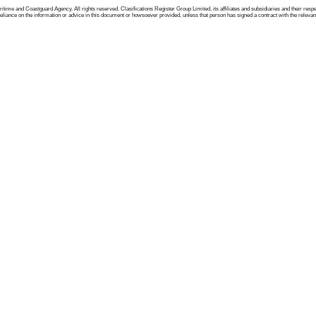
me and Coastguard Agency. All rights reserved. Clasifications Register Group Limited, its affiliates and subsidiaries and their respectiv
ance on the information or advice in this document or howsoever provided, unless that person has signed a contract with the relevant Clas