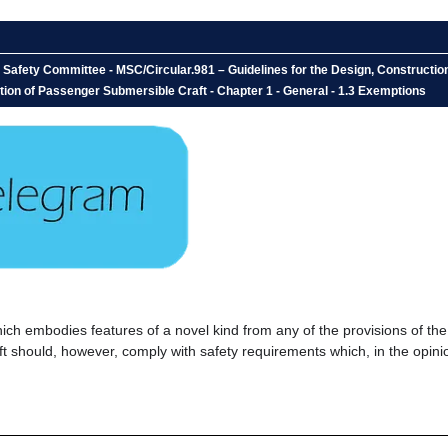
e Safety Committee - MSC/Circular.981 – Guidelines for the Design, Construct
tion of Passenger Submersible Craft - Chapter 1 - General - 1.3 Exemptions
h embodies features of a novel kind from any of the provisions of the
aft should, however, comply with safety requirements which, in the opini