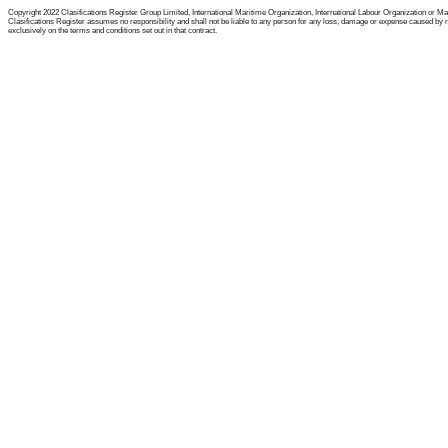
Copyright 2022 Clasifications Register Group Limited, International Maritime Organization, International Labour Organization or Mariti
Clasifications Register assumes no responsibility and shall not be liable to any person for any loss, damage or expense caused by reli
exclusively on the terms and conditions set out in that contract.