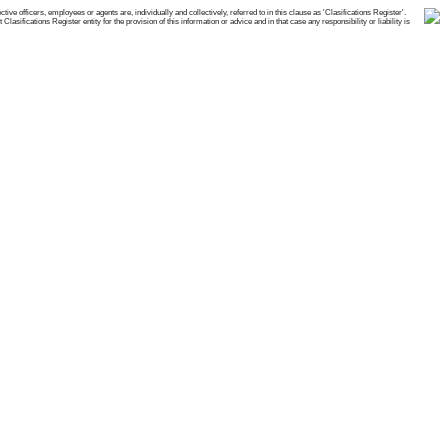
e officers, employees or agents are, individually and collectively, referred to in this clause as 'Clasifications Register'.
ifications Register entity for the provision of this information or advice and in that case any responsibility or liability is