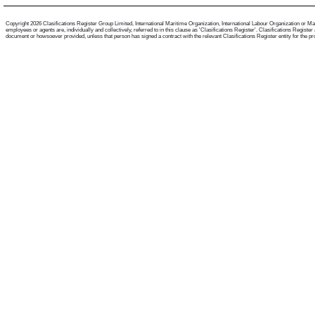
Copyright 2026 Clasifications Register Group Limited, International Maritime Organization, International Labour Organization or Mari
employees or agents are, individually and collectively, referred to in this clause as 'Clasifications Register'. Clasifications Regist
document or howsoever provided, unless that person has signed a contract with the relevant Clasifications Register entity for the provis