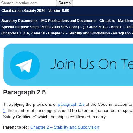
Clasification Society 2026 - Version 9.60
Statutory Documents - IMO Publications and Documents - Circulars - Maritime 
Special Purpose Ships, 2008 (2008 SPS Code) – (13 June 2012) - Annex – Unifi
(Chapters 1, 2, 6, 7 and 10 - Chapter 2 – Stability and Subdivision - Paragraph 
Paragraph 2.5
In applying the provisions of
paragraph 2.5
of the Code in relation 
1
, the number of passengers should be taken as the number of specia
Safety Certificate" which the ship is certificated to carry.
Parent topic:
Chapter 2 – Stability and Subdivision