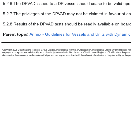
5.2.6 The DPVAD issued to a DP vessel should cease to be valid upon t
5.2.7 The privileges of the DPVAD may not be claimed in favour of an
5.2.8 Results of the DPVAD tests should be readily available on board
Parent topic:
Annex - Guidelines for Vessels and Units with Dynamic
Copyright 2026 Clasifications Register Group Limited, International Maritime Organization, International Labour Organization or Mari
employees or agents are, individually and collectively, referred to in this clause as 'Clasifications Register'. Clasifications Regist
document or howsoever provided, unless that person has signed a contract with the relevant Clasifications Register entity for the provis