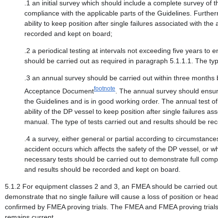
.1 an initial survey which should include a complete survey of 
compliance with the applicable parts of the Guidelines. Furthe
ability to keep position after single failures associated with t
recorded and kept on board;
.2 a periodical testing at intervals not exceeding five years to 
should be carried out as required in paragraph 5.1.1.1. The ty
.3 an annual survey should be carried out within three months b
footnote
Acceptance Document
. The annual survey should ensur
the Guidelines and is in good working order. The annual test 
ability of the DP vessel to keep position after single failures
manual. The type of tests carried out and results should be r
.4 a survey, either general or partial according to circumstanc
accident occurs which affects the safety of the DP vessel, or w
necessary tests should be carried out to demonstrate full compl
and results should be recorded and kept on board.
5.1.2 For equipment classes 2 and 3, an FMEA should be carried out. Th
demonstrate that no single failure will cause a loss of position or hea
confirmed by FMEA proving trials. The FMEA and FMEA proving trials 
remains current.