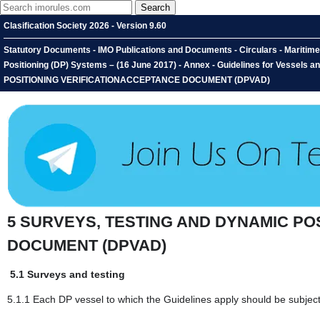
Clasification Society 2026 - Version 9.60
Statutory Documents - IMO Publications and Documents - Circulars - Maritime
Positioning (DP) Systems – (16 June 2017) - Annex - Guidelines for Vessel
POSITIONING VERIFICATIONACCEPTANCE DOCUMENT (DPVAD)
5 SURVEYS, TESTING AND DYNAMIC PO
DOCUMENT (DPVAD)
5.1 Surveys and testing
5.1.1 Each DP vessel to which the Guidelines apply should be subject