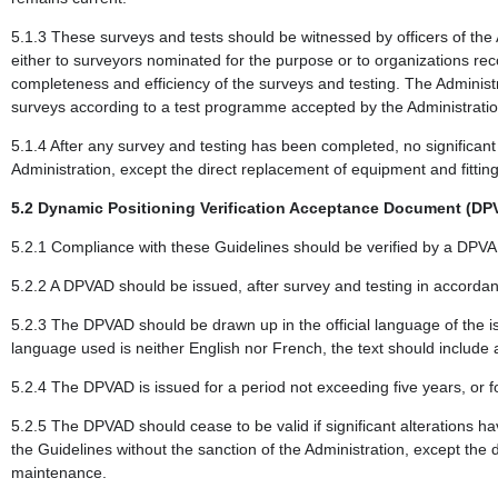
5.1.3 These surveys and tests should be witnessed by officers of the
either to surveyors nominated for the purpose or to organizations re
completeness and efficiency of the surveys and testing. The Administ
surveys according to a test programme accepted by the Administratio
5.1.4 After any survey and testing has been completed, no significan
Administration, except the direct replacement of equipment and fittin
5.2 Dynamic Positioning Verification Acceptance Document (DP
5.2.1 Compliance with these Guidelines should be verified by a DPVAD
5.2.2 A DPVAD should be issued, after survey and testing in accordanc
5.2.3 The DPVAD should be drawn up in the official language of the is
language used is neither English nor French, the text should include 
5.2.4 The DPVAD is issued for a period not exceeding five years, or fo
5.2.5 The DPVAD should cease to be valid if significant alterations h
the Guidelines without the sanction of the Administration, except the 
maintenance.