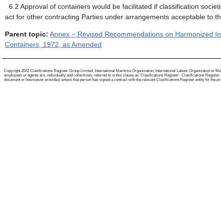
6.2
Approval of containers would be facilitated if classification soc
act for other contracting Parties under arrangements acceptable to th
Parent topic:
Annex – Revised Recommendations on Harmonized Inter
Containers, 1972, as Amended
Copyright 2022 Clasifications Register Group Limited, International Maritime Organization, International Labour Organization or Mari
employees or agents are, individually and collectively, referred to in this clause as 'Clasifications Register'. Clasifications Regist
document or howsoever provided, unless that person has signed a contract with the relevant Clasifications Register entity for the provis