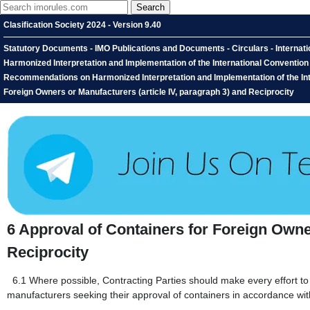
Clasification Society 2024 - Version 9.40
Statutory Documents - IMO Publications and Documents - Circulars - Interna
Harmonized Interpretation and Implementation of the International Conventio
Recommendations on Harmonized Interpretation and Implementation of the Inte
Foreign Owners or Manufacturers (article IV, paragraph 3) and Reciprocity
6
Approval of Containers for Foreign Owner
Reciprocity
6.1
Where possible, Contracting Parties should make every effort to 
manufacturers seeking their approval of containers in accordance wit