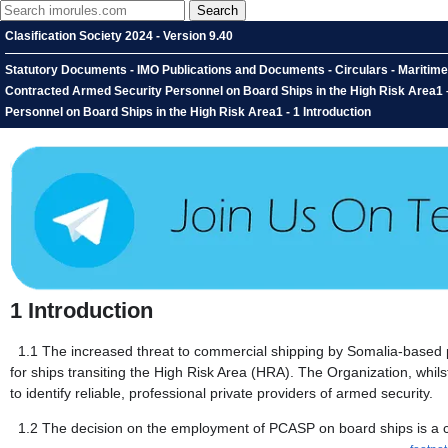
Clasification Society 2024 - Version 9.40
Statutory Documents - IMO Publications and Documents - Circulars - Maritime
Contracted Armed Security Personnel on Board Ships in the High Risk Area1 
Personnel on Board Ships in the High Risk Area1 - 1 Introduction
1
Introduction
1.1
The increased threat to commercial shipping by Somalia-based p
for ships transiting the High Risk Area (HRA). The Organization, whil
to identify reliable, professional private providers of armed security.
1.2
The decision on the employment of PCASP on board ships is a co