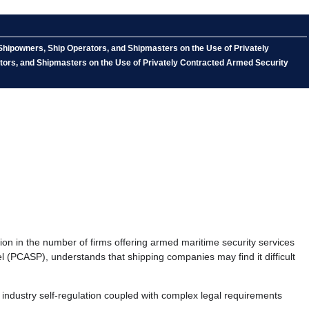
Shipowners, Ship Operators, and Shipmasters on the Use of Privately
tors, and Shipmasters on the Use of Privately Contracted Armed Security
n in the number of firms offering armed maritime security services
el (PCASP), understands that shipping companies may find it difficult
ndustry self-regulation coupled with complex legal requirements