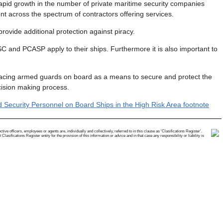
 rapid growth in the number of private maritime security companies
t across the spectrum of contractors offering services.
ovide additional protection against piracy.
MSC and PCASP apply to their ships. Furthermore it is also important to
acing armed guards on board as a means to secure and protect the
ecision making process.
Security Personnel on Board Ships in the High Risk Area footnote
e officers, employees or agents are, individually and collectively, referred to in this clause as 'Clasifications Register'.
ifications Register entity for the provision of this information or advice and in that case any responsibility or liability is