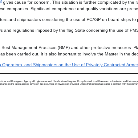
te
gives cause for concern. This situation is further complicated by the
se companies. Significant competence and quality variations are presen
ators and shipmasters considering the use of PCASP on board ships to pr
 laws and regulations imposed by the flag State concerning the use of P
to Best Management Practices (BMP) and other protective measures. Pl
s been carried out. It is also important to involve the Master in the d
 Operators, and Shipmasters on the Use of Privately Contracted Armed 
me and Coastguard Agency. All rights reserved. Clasifications Register Group Limited, its affiliates and subsidiaries and their respectiv
ance on the information or advice in this document or howsoever provided, unless that person has signed a contract with the relevant Clas