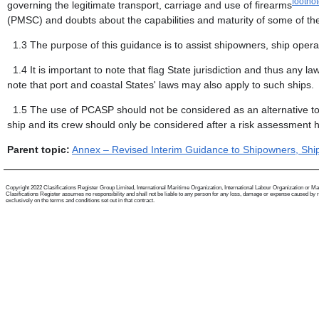
footno
governing the legitimate transport, carriage and use of firearms
(PMSC) and doubts about the capabilities and maturity of some of the
1.3
The purpose of this guidance is to assist shipowners, ship oper
1.4
It is important to note that flag State jurisdiction and thus any
note that port and coastal States' laws may also apply to such ships.
1.5
The use of PCASP should not be considered as an alternative 
ship and its crew should only be considered after a risk assessment ha
Parent topic:
Annex – Revised Interim Guidance to Shipowners, Ship
Copyright 2022 Clasifications Register Group Limited, International Maritime Organization, International Labour Organization or Mariti
Clasifications Register assumes no responsibility and shall not be liable to any person for any loss, damage or expense caused by reli
exclusively on the terms and conditions set out in that contract.