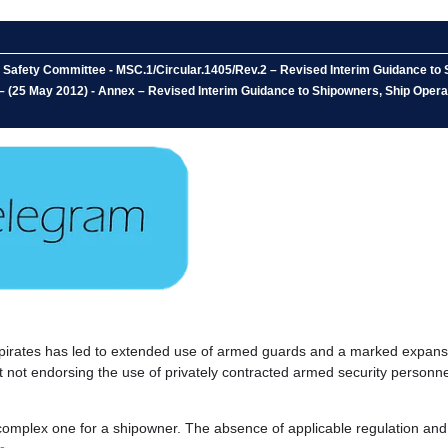
 Safety Committee - MSC.1/Circular.1405/Rev.2 – Revised Interim Guidance to 
– (25 May 2012) - Annex – Revised Interim Guidance to Shipowners, Ship Opera
irates has led to extended use of armed guards and a marked expansio
st not endorsing the use of privately contracted armed security personn
mplex one for a shipowner. The absence of applicable regulation and i