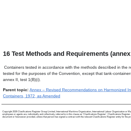
16
Test Methods and Requirements (annex 
Containers tested in accordance with the methods described in the 
tested for the purposes of the Convention, except that tank-containers
annex II, test 1(B)(i).
Parent topic:
Annex – Revised Recommendations on Harmonized Inter
Containers, 1972, as Amended
Copyright 2026 Clasifications Register Group Limited, International Maritime Organization, International Labour Organization or Mari
employees or agents are, individually and collectively, referred to in this clause as 'Clasifications Register'. Clasifications Regist
document or howsoever provided, unless that person has signed a contract with the relevant Clasifications Register entity for the provis