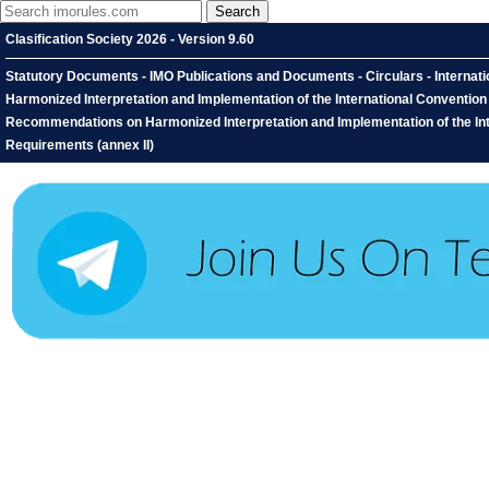
Clasification Society 2026 - Version 9.60
Statutory Documents - IMO Publications and Documents - Circulars - Interna
Harmonized Interpretation and Implementation of the International Conventio
Recommendations on Harmonized Interpretation and Implementation of the Int
Requirements (annex II)