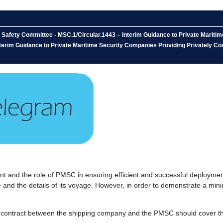
 Safety Committee - MSC.1/Circular.1443 – Interim Guidance to Private Mariti
nterim Guidance to Private Maritime Security Companies Providing Privately Co
t and the role of PMSC in ensuring efficient and successful deploymen
 and the details of its voyage. However, in order to demonstrate a min
the contract between the shipping company and the PMSC should cover t