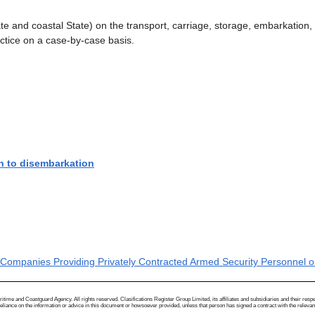
State and coastal State) on the transport, carriage, storage, embarkatio
actice on a case-by-case basis.
n to disembarkation
 Companies Providing Privately Contracted Armed Security Personnel on
me and Coastguard Agency. All rights reserved. Clasifications Register Group Limited, its affiliates and subsidiaries and their respectiv
ance on the information or advice in this document or howsoever provided, unless that person has signed a contract with the relevant Clas