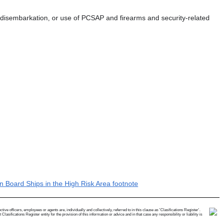
n, disembarkation, or use of PCSAP and firearms and security-related
 Board Ships in the High Risk Area footnote
e officers, employees or agents are, individually and collectively, referred to in this clause as 'Clasifications Register'.
ifications Register entity for the provision of this information or advice and in that case any responsibility or liability is