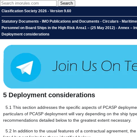
Clasification Society 2026 - Version 9.60
Statutory Documents - IMO Publications and Documents - Circulars - Maritime
Personnel on Board Ships in the High Risk Area1 – (25 May 2012) - Annex – I
Deployment considerations
5
Deployment considerations
5.1
This section addresses the specific aspects of PCASP deploymen
particulars of PCASP deployment will vary depending on the ship type
recommendations detailed below to the greatest extent necessary.
5.2
In addition to the usual features of a contractual agreement, 