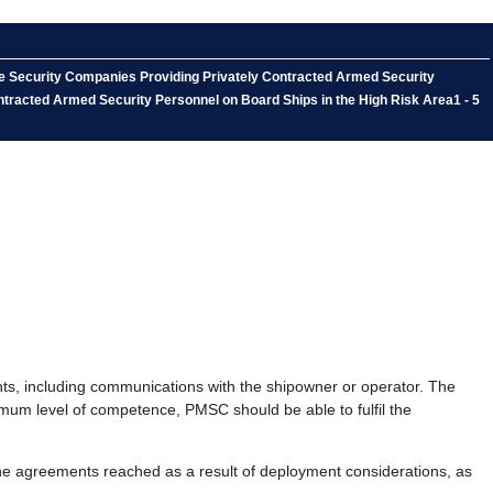
me Security Companies Providing Privately Contracted Armed Security
ntracted Armed Security Personnel on Board Ships in the High Risk Area1 - 5
ts, including communications with the shipowner or operator. The
imum level of competence, PMSC should be able to fulfil the
he agreements reached as a result of deployment considerations, as