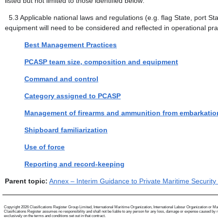
listed but not limited to those identified below:
5.3
Applicable national laws and regulations (e.g. flag State, port 
equipment will need to be considered and reflected in operational pr
Best Management Practices
PCASP team size, composition and equipment
Command and control
Category assigned to PCASP
Management of firearms and ammunition from embarkatio
Shipboard familiarization
Use of force
Reporting and record-keeping
Parent topic:
Annex – Interim Guidance to Private Maritime Security
Copyright 2026 Clasifications Register Group Limited, International Maritime Organization, International Labour Organization or Mariti
Clasifications Register assumes no responsibility and shall not be liable to any person for any loss, damage or expense caused by reli
exclusively on the terms and conditions set out in that contract.