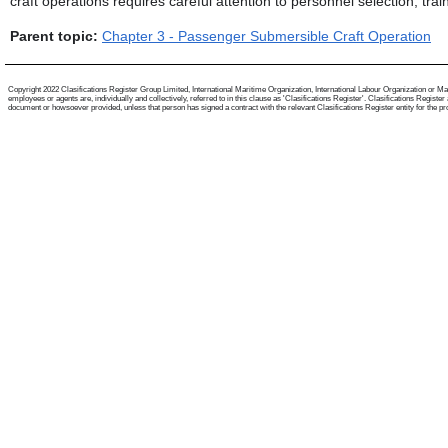
craft operations requires careful attention to personnel selection, t
Parent topic:
Chapter 3 - Passenger Submersible Craft Operation
Copyright 2022 Clasifications Register Group Limited, International Maritime Organization, International Labour Organization or Mari
employees or agents are, individually and collectively, referred to in this clause as 'Clasifications Register'. Clasifications Regist
document or howsoever provided, unless that person has signed a contract with the relevant Clasifications Register entity for the provis