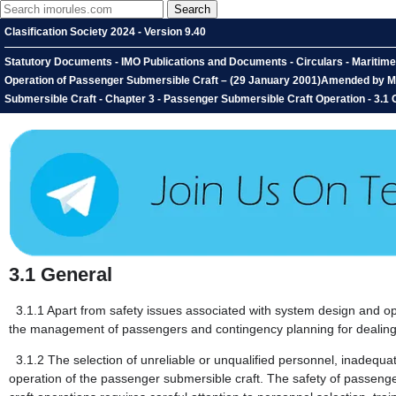
Clasification Society 2024 - Version 9.40
Statutory Documents - IMO Publications and Documents - Circulars - Maritime
Operation of Passenger Submersible Craft – (29 January 2001)Amended by MSC
Submersible Craft - Chapter 3 - Passenger Submersible Craft Operation - 3.1 
3.1
General
3.1.1
Apart from safety issues associated with system design and opera
the management of passengers and contingency planning for dealing
3.1.2
The selection of unreliable or unqualified personnel, inadequa
operation of the passenger submersible craft. The safety of passenger