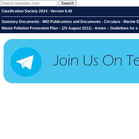
Clasification Society 2024 - Version 9.40
Statutory Documents - IMO Publications and Documents - Circulars - Marine E
Waste Pollution Prevention Plan – (25 August 2011) - Annex – Guidelines for a