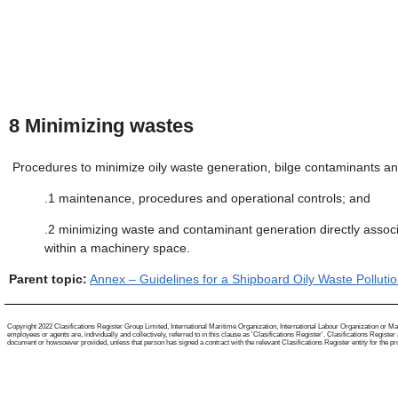
8
Minimizing wastes
Procedures to minimize oily waste generation, bilge contaminants an
.1
maintenance, procedures and operational controls; and
.2
minimizing waste and contaminant generation directly assoc
within a machinery space.
Parent topic:
Annex – Guidelines for a Shipboard Oily Waste Polluti
Copyright 2022 Clasifications Register Group Limited, International Maritime Organization, International Labour Organization or Mari
employees or agents are, individually and collectively, referred to in this clause as 'Clasifications Register'. Clasifications Regist
document or howsoever provided, unless that person has signed a contract with the relevant Clasifications Register entity for the provis