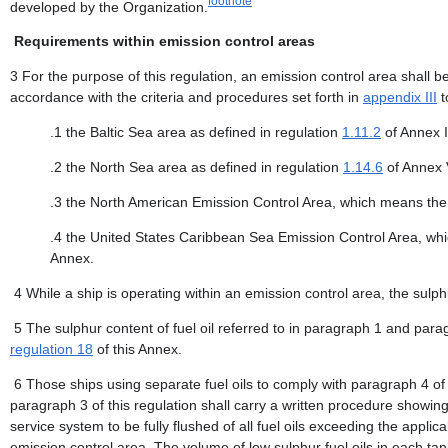
footnote
developed by the Organization.
Requirements within emission control areas
3 For the purpose of this regulation, an emission control area shall b
accordance with the criteria and procedures set forth in
appendix III
t
.1 the Baltic Sea area as defined in regulation
1.11.2
of Annex I
.2 the North Sea area as defined in regulation
1.14.6
of Annex 
.3 the North American Emission Control Area, which means the
.4 the United States Caribbean Sea Emission Control Area, wh
Annex.
4 While a ship is operating within an emission control area, the sulp
5 The sulphur content of fuel oil referred to in paragraph 1 and para
regulation 18
of this Annex.
6 Those ships using separate fuel oils to comply with paragraph 4 of t
paragraph 3 of this regulation shall carry a written procedure showing 
service system to be fully flushed of all fuel oils exceeding the applic
emission control area. The volume of low sulphur fuel oils in each tan