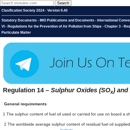
Clasification Society 2024 - Version 9.40
Statutory Documents - IMO Publications and Documents - International Convent
VI - Regulations for the Prevention of Air Pollution from Ships - Chapter 3 - 
Particulate Matter
Regulation 14 –
Sulphur Oxides (SO
) and
x
General requirements
1 The sulphur content of fuel oil used or carried for use on board a 
2 The worldwide average sulphur content of residual fuel oil supplied