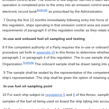
operation is completed prior to the entry into an emission control ar
footnote
electronic record book
as prescribed by the Administration.
7 During the first 12 months immediately following entry into force 
this regulation, ships operating in that emission control area are ex
requirements of paragraph 5 of this regulation insofar as they relate t
In-use and onboard fuel oil sampling and testing
8 If the competent authority of a Party requires the in-use or onboard
procedure set forth in
appendix VI
to this Annex to determine whether 
paragraph 1 or paragraph 4 of this regulation. The in-use sample sha
footnote
Organization.
The onboard sample shall be drawn taking into a
9 The sample shall be sealed by the representative of the competent a
ship’s representative. The ship shall be given the option of retaining 
In-use fuel oil sampling point
10 For each ship subject to
regulations 5
and
6
of this Annex, samplin
samples of the fuel oil being used on board the ship taking into acco