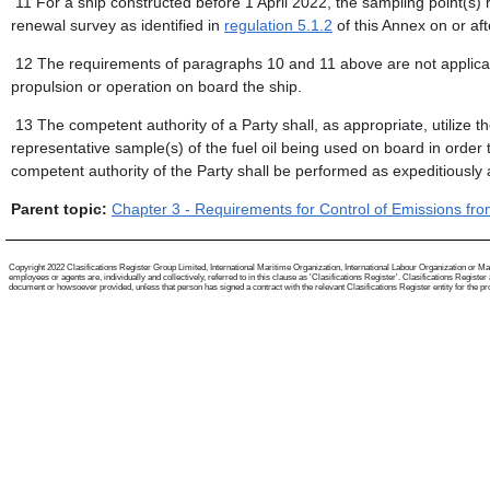
11 For a ship constructed before 1 April 2022, the sampling point(s) re
renewal survey as identified in
regulation 5.1.2
of this Annex on or aft
12 The requirements of paragraphs 10 and 11 above are not applicable
propulsion or operation on board the ship.
13 The competent authority of a Party shall, as appropriate, utilize t
representative sample(s) of the fuel oil being used on board in order to
competent authority of the Party shall be performed as expeditiously 
Parent topic:
Chapter 3 - Requirements for Control of Emissions fr
Copyright 2022 Clasifications Register Group Limited, International Maritime Organization, International Labour Organization or Mari
employees or agents are, individually and collectively, referred to in this clause as 'Clasifications Register'. Clasifications Regist
document or howsoever provided, unless that person has signed a contract with the relevant Clasifications Register entity for the provis