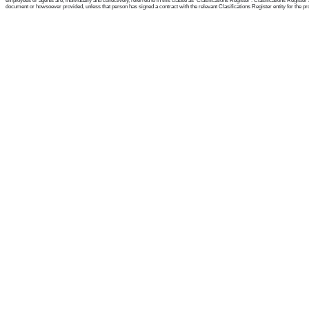
employees or agents are, individually and collectively, referred to in this clause as 'Clasifications Register'. Clasifications Regist
document or howsoever provided, unless that person has signed a contract with the relevant Clasifications Register entity for the provis