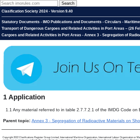
Clasification Society 2024 - Version 9.40
Statutory Documents - IMO Publications and Documents - Circulars - Mariti
Transport of Dangerous Cargoes and Related Activities in Port Areas – (26 
Cargoes and Related Activities in Port Areas - Annex 3 - Segregation of Radioa
1
Application
1.1
Any material referred to in table 2.7.7.2.1 of the IMDG Code on 
Parent topic:
Annex 3 - Segregation of Radioactive Materials on Sho
Copyright 2022 Clasifications Register Group Limited, International Maritime Organization, International Labour Organization or Mari