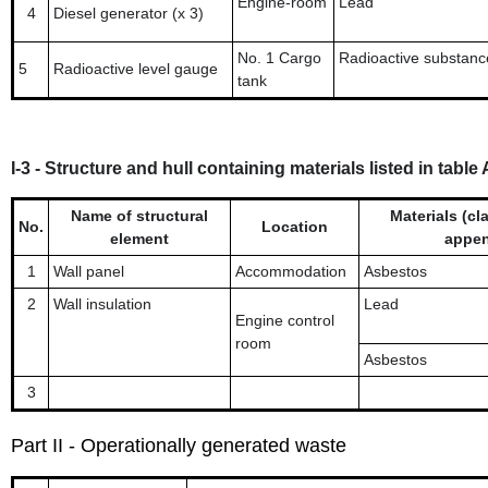
Engine-room
Lead
4
Diesel generator (x 3)
No. 1 Cargo
Radioactive substanc
5
Radioactive level gauge
tank
I-3 - Structure and hull containing materials listed in tabl
Name of structural
Materials (cla
No.
Location
element
appen
1
Wall panel
Accommodation
Asbestos
2
Wall insulation
Lead
Engine control
room
Asbestos
3
Part II - Operationally generated waste