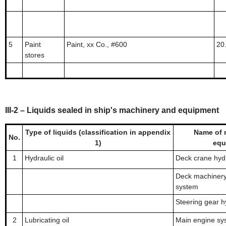
5
Paint
Paint, xx Co., #600
20
stores
III-2 – Liquids sealed in ship's machinery and equipment
Type of liquids (classification in appendix
Name of 
No.
1)
equ
1
Hydraulic oil
Deck crane hydr
Deck machinery 
system
Steering gear h
2
Lubricating oil
Main engine sy