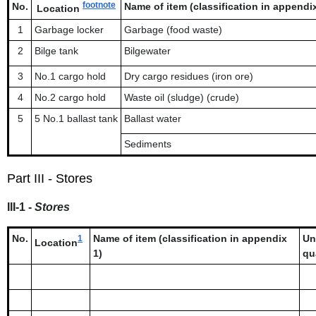
footnote
No.
Name of item (classification in appendix 
Location
1
Garbage locker
Garbage (food waste)
2
Bilge tank
Bilgewater
3
No.1 cargo hold
Dry cargo residues (iron ore)
4
No.2 cargo hold
Waste oil (sludge) (crude)
5
5 No.1 ballast tank
Ballast water
Sediments
Part III - Stores
III-1 -
Stores
No.
Name of item (classification in appendix
Un
1
Location
1)
qu