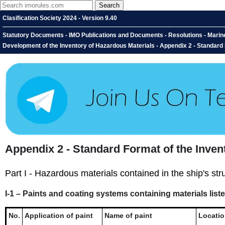
Clasification Society 2024 - Version 9.40
Statutory Documents - IMO Publications and Documents - Resolutions - Marin
Development of the Inventory of Hazardous Materials - Appendix 2 - Standard
Appendix 2 - Standard Format of the Inven
Part I - Hazardous materials contained in the ship's st
I-1 – Paints and coating systems containing materials liste
No.
Application of paint
Name of paint
Locati