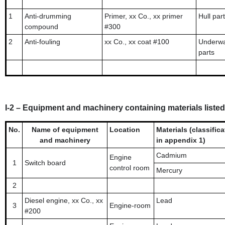
1
Anti-drumming
Primer, xx Co., xx primer
Hull part
compound
#300
2
Anti-fouling
xx Co., xx coat #100
Underwa
parts
I-2 – Equipment and machinery containing materials listed 
No.
Name of equipment
Location
Materials (classifica
and machinery
in appendix 1)
Cadmium
Engine
1
Switch board
control room
Mercury
2
Diesel engine, xx Co., xx
Lead
3
Engine-room
#200