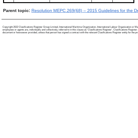
Parent topic:
Resolution MEPC.269(68) – 2015 Guidelines for the De
Copyright 2022 Clasifications Register Group Limited, International Maritime Organization, International Labour Organization or Mari
employees or agents are, individually and collectively, referred to in this clause as 'Clasifications Register'. Clasifications Regist
document or howsoever provided, unless that person has signed a contract with the relevant Clasifications Register entity for the provis