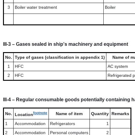
3
Boiler water treatment
Boiler
III-3 – Gases sealed in ship's machinery and equipment
No.
Type of gases (classification in appendix 1)
Name of m
1
HFC
AC system
2
HFC
Refrigerated 
III-4 – Regular consumable goods potentially containing 
footnote
No.
Name of item
Quantity
Remarks
Location
1
Accommodation
Refrigerators
1
2
Accommodation
Personal computers
2