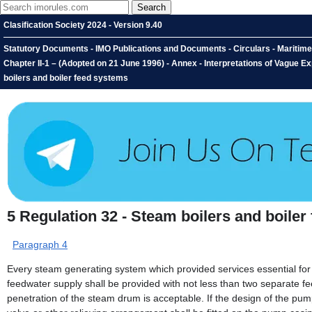
Clasification Society 2024 - Version 9.40
Statutory Documents - IMO Publications and Documents - Circulars - Maritime
Chapter II-1 – (Adopted on 21 June 1996) - Annex - Interpretations of Vague Ex
boilers and boiler feed systems
5
Regulation 32 - Steam boilers and boiler
Paragraph 4
Every steam generating system which provided services essential for t
feedwater supply shall be provided with not less than two separate f
penetration of the steam drum is acceptable. If the design of the pump