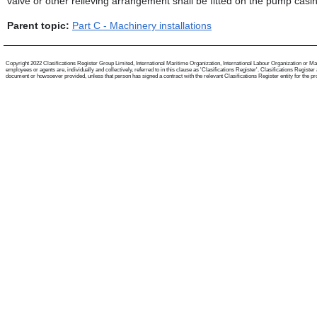
valve or other relieving arrangement shall be fitted on the pump casing
Parent topic:
Part C - Machinery installations
Copyright 2022 Clasifications Register Group Limited, International Maritime Organization, International Labour Organization or Mari
employees or agents are, individually and collectively, referred to in this clause as 'Clasifications Register'. Clasifications Regist
document or howsoever provided, unless that person has signed a contract with the relevant Clasifications Register entity for the provis