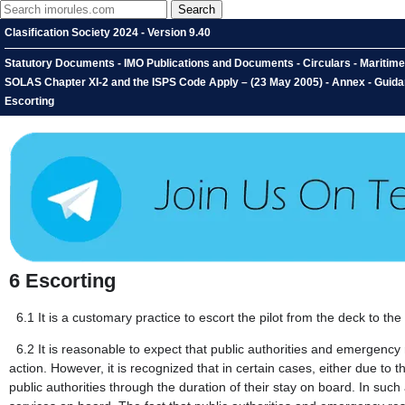
Clasification Society 2024 - Version 9.40
Statutory Documents - IMO Publications and Documents - Circulars - Maritim
SOLAS Chapter XI-2 and the ISPS Code Apply – (23 May 2005) - Annex - Guida
Escorting
6
Escorting
6.1
It is a customary practice to escort the pilot from the deck to th
6.2
It is reasonable to expect that public authorities and emergency
action. However, it is recognized that in certain cases, either due to 
public authorities through the duration of their stay on board. In 