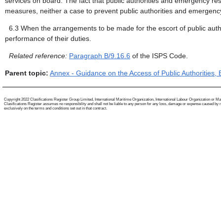
services on board. The fact that public authorities and emergency res
measures, neither a case to prevent public authorities and emergency
6.3
When the arrangements to be made for the escort of public autho
performance of their duties.
Related reference:
Paragraph B/9.16.6
of the ISPS Code.
Parent topic:
Annex - Guidance on the Access of Public Authorities
Copyright 2022 Clasifications Register Group Limited, International Maritime Organization, International Labour Organization or Mariti
Clasifications Register assumes no responsibility and shall not be liable to any person for any loss, damage or expense caused by reli
exclusively on the terms and conditions set out in that contract.