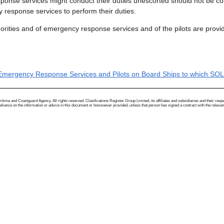
ponse services might conduct their duties unescorted should not be con
 response services to perform their duties.
rities and of emergency response services and of the pilots are provid
, Emergency Response Services and Pilots on Board Ships to which SO
me and Coastguard Agency. All rights reserved. Clasifications Register Group Limited, its affiliates and subsidiaries and their respectiv
ance on the information or advice in this document or howsoever provided, unless that person has signed a contract with the relevant Clas