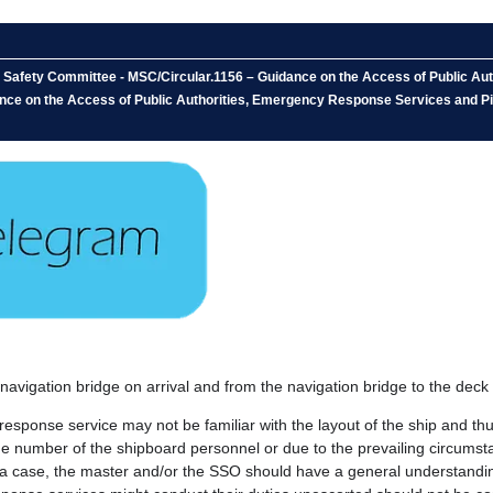
e Safety Committee - MSC/Circular.1156 – Guidance on the Access of Public Au
nce on the Access of Public Authorities, Emergency Response Services and Pi
e navigation bridge on arrival and from the navigation bridge to the deck 
 response service may not be familiar with the layout of the ship and t
the number of the shipboard personnel or due to the prevailing circumsta
such a case, the master and/or the SSO should have a general understan