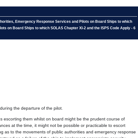
thorities, Emergency Response Services and Pilots on Board Ships to which
lots on Board Ships to which SOLAS Chapter XI-2 and the ISPS Code Apply - 6
during the departure of the pilot.
hus escorting them whilst on board might be the prudent course of
nces at the time, it might not be possible or practicable to escort
ding as to the movements of public authorities and emergency response