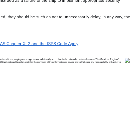
strued as a failure of the ship to implement appropriate security
ed, they should be such as not to unnecessarily delay, in any way, the
LAS Chapter XI-2 and the ISPS Code Apply
e officers, employees or agents are, individually and collectively, referred to in this clause as 'Clasifications Register'.
ifications Register entity for the provision of this information or advice and in that case any responsibility or liability is