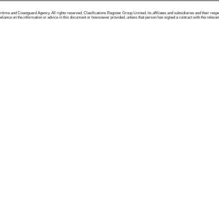
me and Coastguard Agency. All rights reserved. Clasifications Register Group Limited, its affiliates and subsidiaries and their respectiv
ance on the information or advice in this document or howsoever provided, unless that person has signed a contract with the relevant Clas