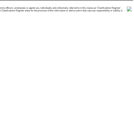
e officers, employees or agents are, individually and collectively, referred to in this clause as 'Clasifications Register'.
ifications Register entity for the provision of this information or advice and in that case any responsibility or liability is