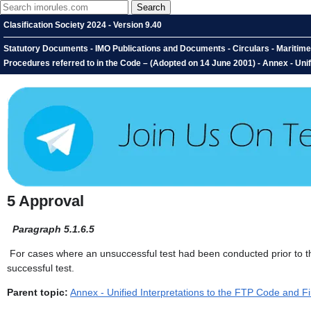
Clasification Society 2024 - Version 9.40
Statutory Documents - IMO Publications and Documents - Circulars - Maritime S
Procedures referred to in the Code – (Adopted on 14 June 2001) - Annex - Unifi
5 Approval
Paragraph 5.1.6.5
For cases where an unsuccessful test had been conducted prior to the 
successful test.
Parent topic:
Annex - Unified Interpretations to the FTP Code and Fi