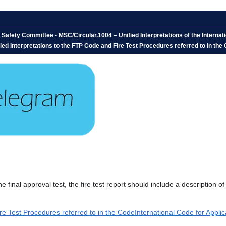
afety Committee - MSC/Circular.1004 – Unified Interpretations of the Internati
ed Interpretations to the FTP Code and Fire Test Procedures referred to in the 
final approval test, the fire test report should include a description of
re Test Procedures referred to in the CodeInternational Code for Applic