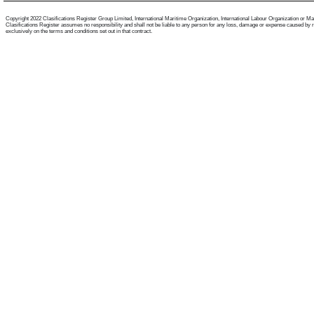
Copyright 2022 Clasifications Register Group Limited, International Maritime Organization, International Labour Organization or Mariti
Clasifications Register assumes no responsibility and shall not be liable to any person for any loss, damage or expense caused by reli
exclusively on the terms and conditions set out in that contract.