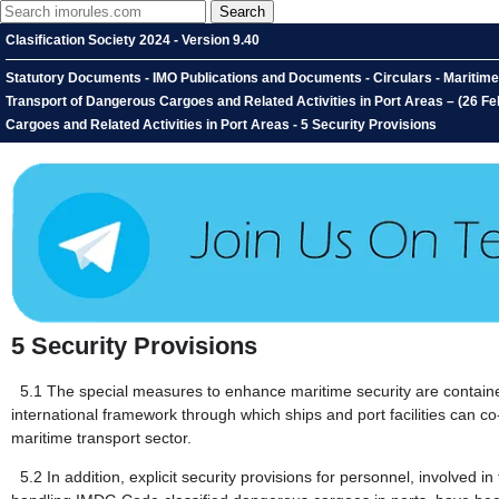
Clasification Society 2024 - Version 9.40
Statutory Documents - IMO Publications and Documents - Circulars - Mariti
Transport of Dangerous Cargoes and Related Activities in Port Areas – (26 
Cargoes and Related Activities in Port Areas - 5 Security Provisions
5
Security Provisions
5.1
The special measures to enhance maritime security are contai
international framework through which ships and port facilities can co
maritime transport sector.
5.2
In addition, explicit security provisions for personnel, involve