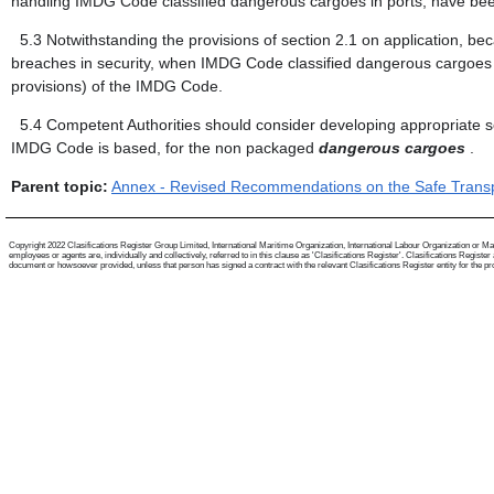
handling IMDG Code classified dangerous cargoes in ports, have b
5.3
Notwithstanding the provisions of section 2.1 on application, be
breaches in security, when IMDG Code classified dangerous cargoes mi
provisions) of the IMDG Code.
5.4
Competent Authorities should consider developing appropriate se
IMDG Code is based, for the non packaged
dangerous cargoes
.
Parent topic:
Annex - Revised Recommendations on the Safe Transpo
Copyright 2022 Clasifications Register Group Limited, International Maritime Organization, International Labour Organization or Mari
employees or agents are, individually and collectively, referred to in this clause as 'Clasifications Register'. Clasifications Regist
document or howsoever provided, unless that person has signed a contract with the relevant Clasifications Register entity for the provis