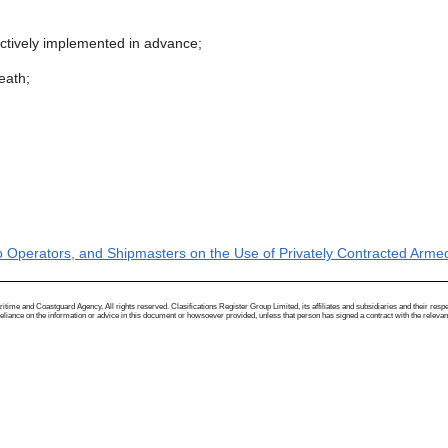
ectively implemented in advance;
death;
 Operators, and Shipmasters on the Use of Privately Contracted Armed 
me and Coastguard Agency. All rights reserved. Clasifications Register Group Limited, its affiliates and subsidiaries and their respectiv
ance on the information or advice in this document or howsoever provided, unless that person has signed a contract with the relevant Clas