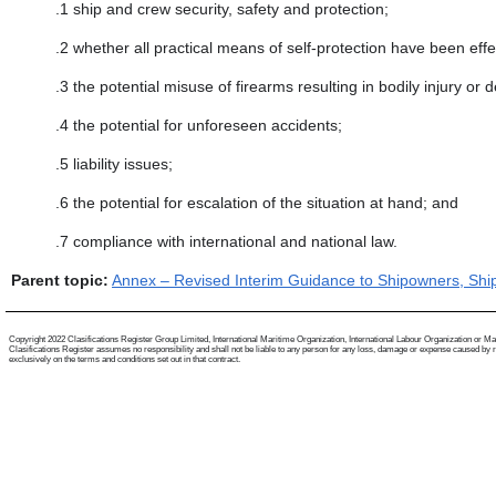
.1
ship and crew security, safety and protection;
.2
whether all practical means of self-protection have been eff
.3
the potential misuse of firearms resulting in bodily injury or 
.4
the potential for unforeseen accidents;
.5
liability issues;
.6
the potential for escalation of the situation at hand; and
.7
compliance with international and national law.
Parent topic:
Annex – Revised Interim Guidance to Shipowners, Ship
Copyright 2022 Clasifications Register Group Limited, International Maritime Organization, International Labour Organization or Mariti
Clasifications Register assumes no responsibility and shall not be liable to any person for any loss, damage or expense caused by reli
exclusively on the terms and conditions set out in that contract.