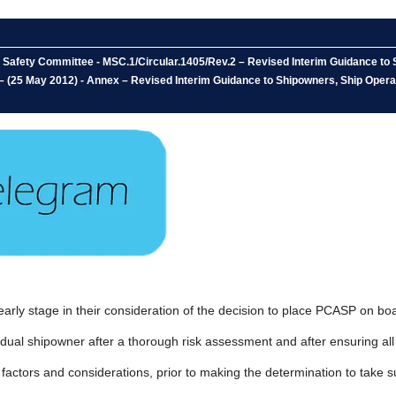
 Safety Committee - MSC.1/Circular.1405/Rev.2 – Revised Interim Guidance to 
– (25 May 2012) - Annex – Revised Interim Guidance to Shipowners, Ship Opera
early stage in their consideration of the decision to place PCASP on bo
idual shipowner after a thorough risk assessment and after ensuring al
actors and considerations, prior to making the determination to take s