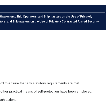
Shipowners, Ship Operators, and Shipmasters on the Use of Privately
tors, and Shipmasters on the Use of Privately Contracted Armed Security
ard to ensure that any statutory requirements are met.
l other practical means of self-protection have been employed.
uch actions: