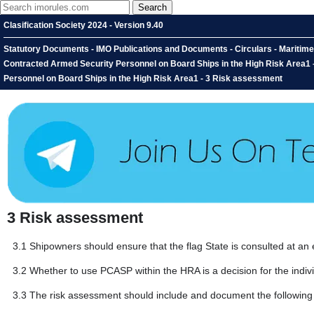
Clasification Society 2024 - Version 9.40
Statutory Documents - IMO Publications and Documents - Circulars - Maritime
Contracted Armed Security Personnel on Board Ships in the High Risk Area1 
Personnel on Board Ships in the High Risk Area1 - 3 Risk assessment
3
Risk assessment
3.1
Shipowners should ensure that the flag State is consulted at an 
3.2
Whether to use PCASP within the HRA is a decision for the indiv
3.3
The risk assessment should include and document the following f