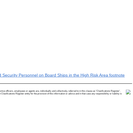
Security Personnel on Board Ships in the High Risk Area footnote
e officers, employees or agents are, individually and collectively, referred to in this clause as 'Clasifications Register'.
ifications Register entity for the provision of this information or advice and in that case any responsibility or liability is