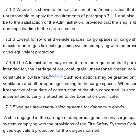
7.1.2
Where it is shown to the satisfaction of the Administration tha
unreasonable to apply the requirements of paragraph 7.1.1 and also 
be to the satisfaction of the Administration, provided that the ship is f
openings leading to the cargo spaces.
7.1.3
Except for ro-ro and vehicle spaces, cargo spaces on cargo s
dioxide or inert gas fire-extinguishing system complying with the pro
gives equivalent protection.
7.1.4
The Administration may exempt from the requirements of parag
intended for, the carriage of ore, coal, grain, unseasoned timber, non
footnote
constitute a low fire risk.
Such exemptions may be granted only if
ventilators and other openings leading to the cargo spaces. When suc
irrespective of the date of construction of the ship concerned, in acc
is permitted to carry is attached to the Exemption Certificate.
7.2
Fixed gas fire-extinguishing systems for dangerous goods
A ship engaged in the carriage of dangerous goods in any cargo space
system complying with the provisions of the Fire Safety Systems Code o
gives equivalent protection for the cargoes carried.