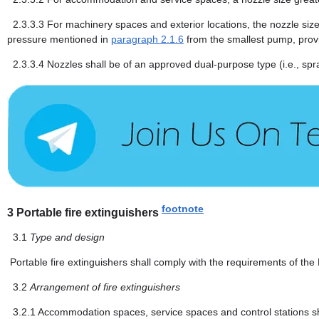
2.3.3.3
For machinery spaces and exterior locations, the nozzle siz
pressure mentioned in
paragraph 2.1.6
from the smallest pump, prov
2.3.3.4
Nozzles shall be of an approved dual-purpose type (i.e., spra
footnote
3
Portable fire extinguishers
3.1
Type and design
Portable fire extinguishers shall comply with the requirements of th
3.2
Arrangement of fire extinguishers
3.2.1
Accommodation spaces, service spaces and control stations shal