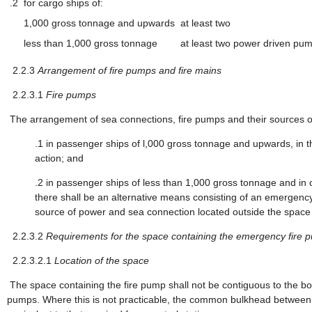
.2
for cargo ships of:
1,000 gross tonnage and upwards
at least two
less than 1,000 gross tonnage
at least two power driven pum
2.2.3
Arrangement of fire pumps and fire mains
2.2.3.1
Fire pumps
The arrangement of sea connections, fire pumps and their sources of
.1
in passenger ships of l,000 gross tonnage and upwards, in the
action; and
.2
in passenger ships of less than 1,000 gross tonnage and in c
there shall be an alternative means consisting of an emergency
source of power and sea connection located outside the space 
2.2.3.2
Requirements for the space containing the emergency fire 
2.2.3.2.1
Location of the space
The space containing the fire pump shall not be contiguous to the b
pumps. Where this is not practicable, the common bulkhead between th