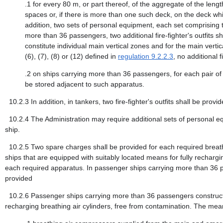
.1
for every 80 m, or part thereof, of the aggregate of the len
spaces or, if there is more than one such deck, on the deck whic
addition, two sets of personal equipment, each set comprising 
more than 36 passengers, two additional fire-fighter's outfits 
constitute individual main vertical zones and for the main verti
(6), (7), (8) or (12) defined in
regulation 9.2.2.3
, no additional f
.2
on ships carrying more than 36 passengers, for each pair of 
be stored adjacent to such apparatus.
10.2.3
In addition, in tankers, two fire-fighter's outfits shall be provid
10.2.4
The Administration may require additional sets of personal e
ship.
10.2.5
Two spare charges shall be provided for each required brea
ships that are equipped with suitably located means for fully rechargi
each required apparatus. In passenger ships carrying more than 36 p
provided
10.2.6
Passenger ships carrying more than 36 passengers constructed 
recharging breathing air cylinders, free from contamination. The mean