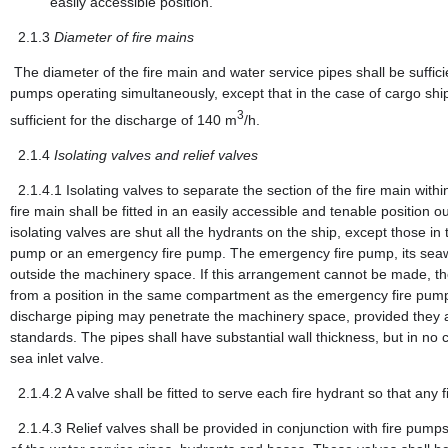
easily accessible position.
2.1.3
Diameter of fire mains
The diameter of the fire main and water service pipes shall be suffici
pumps operating simultaneously, except that in the case of cargo shi
3
sufficient for the discharge of 140 m
/h.
2.1.4
Isolating valves and relief valves
2.1.4.1
Isolating valves to separate the section of the fire main wi
fire main shall be fitted in an easily accessible and tenable position
isolating valves are shut all the hydrants on the ship, except those i
pump or an emergency fire pump. The emergency fire pump, its seawate
outside the machinery space. If this arrangement cannot be made, the
from a position in the same compartment as the emergency fire pump a
discharge piping may penetrate the machinery space, provided they are
standards. The pipes shall have substantial wall thickness, but in no
sea inlet valve.
2.1.4.2
A valve shall be fitted to serve each fire hydrant so that an
2.1.4.3
Relief valves shall be provided in conjunction with fire pum