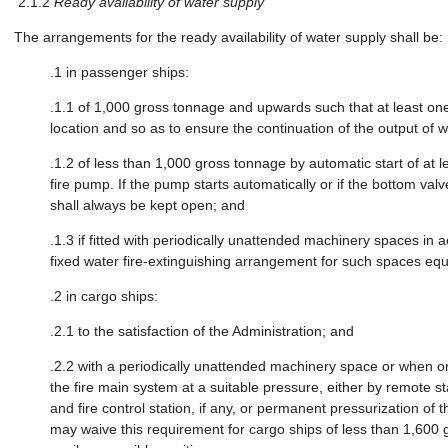
2.1.2
Ready availability of water supply
The arrangements for the ready availability of water supply shall be:
.1
in passenger ships:
.1.1
of 1,000 gross tonnage and upwards such that at least one e
location and so as to ensure the continuation of the output of w
.1.2
of less than 1,000 gross tonnage by automatic start of at l
fire pump. If the pump starts automatically or if the bottom v
shall always be kept open; and
.1.3
if fitted with periodically unattended machinery spaces in
fixed water fire-extinguishing arrangement for such spaces equ
.2
in cargo ships:
.2.1
to the satisfaction of the Administration; and
.2.2
with a periodically unattended machinery space or when on
the fire main system at a suitable pressure, either by remote s
and fire control station, if any, or permanent pressurization of
may waive this requirement for cargo ships of less than 1,600 