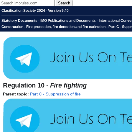
Clasification Society 2024 - Version 9.40
Statutory Documents - IMO Publications and Documents - International Conventio
Construction - Fire protection, fire detection and fire extinction - Part C - Suppr
Regulation 10 -
Fire fighting
Parent topic:
Part C - Suppression of fire