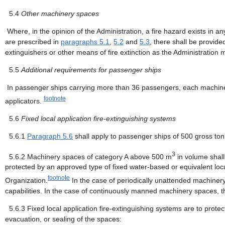
5.4
Other machinery spaces
Where, in the opinion of the Administration, a fire hazard exists in a
are prescribed in
paragraphs 5.1
,
5.2
and
5.3
, there shall be provide
extinguishers or other means of fire extinction as the Administration 
5.5
Additional requirements for passenger ships
In passenger ships carrying more than 36 passengers, each machinery
footnote
applicators.
5.6
Fixed local application fire-extinguishing systems
5.6.1
Paragraph 5.6
shall apply to passenger ships of 500 gross t
3
5.6.2
Machinery spaces of category A above 500 m
in volume shall,
protected by an approved type of fixed water-based or equivalent loca
footnote
Organization.
In the case of periodically unattended machinery
capabilities. In the case of continuously manned machinery spaces, the
5.6.3
Fixed local application fire-extinguishing systems are to prot
evacuation, or sealing of the spaces: