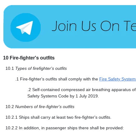
10
Fire-fighter's outfits
10.1
Types of firefighter's outfits
.1
Fire-fighter's outfits shall comply with the
Fire Safety Syste
.2
Self-contained compressed air breathing apparatus of f
Safety Systems Code by 1 July 2019.
10.2
Numbers of fire-fighter's outfits
10.2.1
Ships shall carry at least two fire-fighter's outfits.
10.2.2
In addition, in passenger ships there shall be provided: