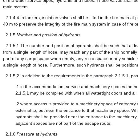
of the water service pipes, hydrants and hoses. These valves shall be
main system.
2.1.4.4
In tankers, isolation valves shall be fitted in the fire main a
40 m to preserve the integrity of the fire main system in case of fire o
2.1.5
Number and position of hydrants
2.1.5.1
The number and position of hydrants shall be such that at le
from a single length of hose, may reach any part of the ship normally
part of any cargo space when empty, any ro-ro space or any vehicle sp
a single length of hose. Furthermore, such hydrants shall be positio
2.1.5.2
In addition to the requirements in the paragraph 2.1.5.1, pas
.1
in the accommodation, service and machinery spaces the num
2.1.5.1 may be complied with when all watertight doors and all
.2
where access is provided to a machinery space of category A 
external to, but near the entrance to that machinery space. W
hydrants shall be provided near the entrance to the machinery
adjacent spaces are not part of the escape route.
2.1.6
Pressure at hydrants