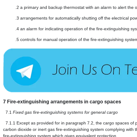
.2
a primary and backup thermostat with an alarm to alert the op
.3
arrangements for automatically shutting off the electrical po
.4
an alarm for indicating operation of the fire-extinguishing sy
.5
controls for manual operation of the fire-extinguishing syste
7
Fire-extinguishing arrangements in cargo spaces
7.1
Fixed gas fire-extinguishing systems for general cargo
7.1.1
Except as provided for in paragraph 7.2, the cargo spaces of
carbon dioxide or inert gas fire-extinguishing system complying with
fire-extinguishing system which gives equivalent protection.