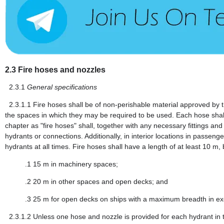
2.3
Fire hoses and nozzles
2.3.1
General specifications
2.3.1.1
Fire hoses shall be of non-perishable material approved by the
the spaces in which they may be required to be used. Each hose shall
chapter as "fire hoses" shall, together with any necessary fittings an
hydrants or connections. Additionally, in interior locations in passen
hydrants at all times. Fire hoses shall have a length of at least 10 m,
.1
15 m in machinery spaces;
.2
20 m in other spaces and open decks; and
.3
25 m for open decks on ships with a maximum breadth in ex
2.3.1.2
Unless one hose and nozzle is provided for each hydrant in t