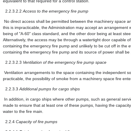
equivalent to that required for a control station.
2.2.3.2.2
Access to the emergency fire pump
No direct access shall be permitted between the machinery space a
this is impracticable, the Administration may accept an arrangement 
being of "A-60" class standard, and the other door being at least ste
Alternatively, the access may be through a watertight door capable
containing the emergency fire pump and unlikely to be cut off in the 
containing the emergency fire pump and its source of power shall be
2.2.3.2.3
Ventilation of the emergency fire pump space
Ventilation arrangements to the space containing the independent so
practicable, the possibility of smoke from a machinery space fire ente
2.2.3.3
Additional pumps for cargo ships
In addition, in cargo ships where other pumps, such as general servic
made to ensure that at least one of these pumps, having the capacit
water to the fire main.
2.2.4
Capacity of fire pumps