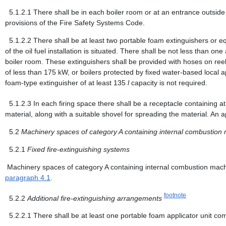
5.1.2.1
There shall be in each boiler room or at an entrance outside 
provisions of the Fire Safety Systems Code.
5.1.2.2
There shall be at least two portable foam extinguishers or e
of the oil fuel installation is situated. There shall be not less than 
boiler room. These extinguishers shall be provided with hoses on reels
of less than 175 kW, or boilers protected by fixed water-based local 
foam-type extinguisher of at least 135
l
capacity is not required.
5.1.2.3
In each firing space there shall be a receptacle containing at
material, along with a suitable shovel for spreading the material. An 
5.2
Machinery spaces of category A containing internal combustion
5.2.1
Fixed fire-extinguishing systems
Machinery spaces of category A containing internal combustion machin
paragraph 4.1
.
footnote
5.2.2
Additional fire-extinguishing arrangements
5.2.2.1
There shall be at least one portable foam applicator unit co