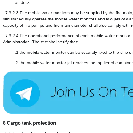
on deck.
7.3.2.3
The mobile water monitors may be supplied by the fire main,
simultaneously operate the mobile water monitors and two jets of wat
capacity of fire pumps and fire main diameter shall also comply with r
7.3.2.4
The operational performance of each mobile water monitor shal
Administration. The test shall verify that:
.1
the mobile water monitor can be securely fixed to the ship s
.2
the mobile water monitor jet reaches the top tier of containe
8
Cargo tank protection