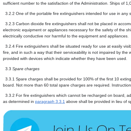
sufficient number to the satisfaction of the Administration. Ships of 1
3.2.2
One of the portable fire extinguishers intended for use in any
3.2.3
Carbon dioxide fire extinguishers shall not be placed in accom
electronic equipment or appliances necessary for the safety of the sh
electrically conductive nor harmful to the equipment and appliances.
3.2.4
Fire extinguishers shall be situated ready for use at easily vis
fire, and in such a way that their serviceability is not impaired by the 
provided with devices which indicate whether they have been used.
3.3
Spare charges
3.3.1
Spare charges shall be provided for 100% of the first 10 exti
board. Not more than 60 total spare charges are required. Instruction
3.3.2
For fire extinguishers which cannot be recharged on board, add
as determined in
paragraph 3.3.1
above shall be provided in lieu of 