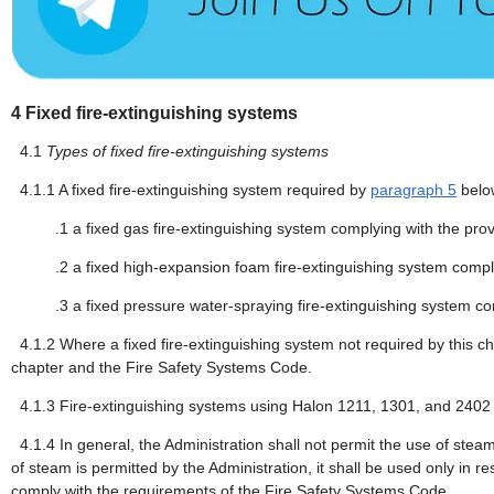
4
Fixed fire-extinguishing systems
4.1
Types of fixed fire-extinguishing systems
4.1.1
A fixed fire-extinguishing system required by
paragraph 5
below
.1
a fixed gas fire-extinguishing system complying with the pro
.2
a fixed high-expansion foam fire-extinguishing system compl
.3
a fixed pressure water-spraying fire-extinguishing system co
4.1.2
Where a fixed fire-extinguishing system not required by this cha
chapter and the Fire Safety Systems Code.
4.1.3
Fire-extinguishing systems using Halon 1211, 1301, and 2402 
4.1.4
In general, the Administration shall not permit the use of stea
of steam is permitted by the Administration, it shall be used only in r
comply with the requirements of the Fire Safety Systems Code.