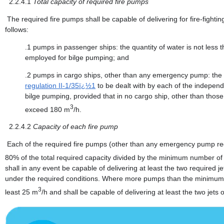
2.2.4.1
Total capacity of required fire pumps
The required fire pumps shall be capable of delivering for fire-fighti
follows:
.1
pumps in passenger ships: the quantity of water is not less t
employed for bilge pumping; and
.2
pumps in cargo ships, other than any emergency pump: the qua
regulation II-1/35ï¿½1
to be dealt with by each of the indepe
bilge pumping, provided that in no cargo ship, other than those
3
exceed 180 m
/h.
2.2.4.2
Capacity of each fire pump
Each of the required fire pumps (other than any emergency pump re
80% of the total required capacity divided by the minimum number of 
shall in any event be capable of delivering at least the two required 
under the required conditions. Where more pumps than the minimum of
3
least 25 m
/h and shall be capable of delivering at least the two jets 