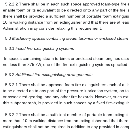
5.2.2.2
There shall be in each such space approved foam-type fire e
enable foam or its equivalent to be directed onto any part of the fuel 
there shall be provided a sufficient number of portable foam extinguis
10 m walking distance from an extinguisher and that there are at lea
Administration may consider relaxing this requirement.
5.3
Machinery spaces containing steam turbines or enclosed steam
5.3.1
Fixed fire-extinguishing systems
In spaces containing steam turbines or enclosed steam engines used 
not less than 375 kW, one of the fire-extinguishing systems specified
5.3.2
Additional fire-extinguishing arrangements
5.3.2.1
There shall be approved foam fire extinguishers each of at 
to be directed on to any part of the pressure lubrication system, on t
or associated gearing, and any other fire hazards. However, such exting
this subparagraph, is provided in such spaces by a fixed fire-extingui
5.3.2.2
There shall be a sufficient number of portable foam extingui
more than 10 m walking distance from an extinguisher and that there 
extinguishers shall not be required in addition to any provided in com