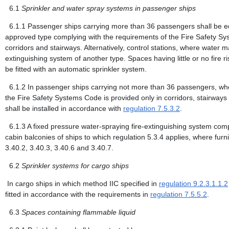
6.1
Sprinkler and water spray systems in passenger ships
6.1.1
Passenger ships carrying more than 36 passengers shall be equ
approved type complying with the requirements of the Fire Safety Sy
corridors and stairways. Alternatively, control stations, where water
extinguishing system of another type. Spaces having little or no fire 
be fitted with an automatic sprinkler system.
6.1.2
In passenger ships carrying not more than 36 passengers, whe
the Fire Safety Systems Code is provided only in corridors, stairwa
shall be installed in accordance with
regulation 7.5.3.2
.
6.1.3
A fixed pressure water-spraying fire-extinguishing system comp
cabin balconies of ships to which regulation 5.3.4 applies, where furn
3.40.2, 3.40.3, 3.40.6 and 3.40.7.
6.2
Sprinkler systems for cargo ships
In cargo ships in which method IIC specified in
regulation 9.2.3.1.1.2
fitted in accordance with the requirements in
regulation 7.5.5.2
.
6.3
Spaces containing flammable liquid