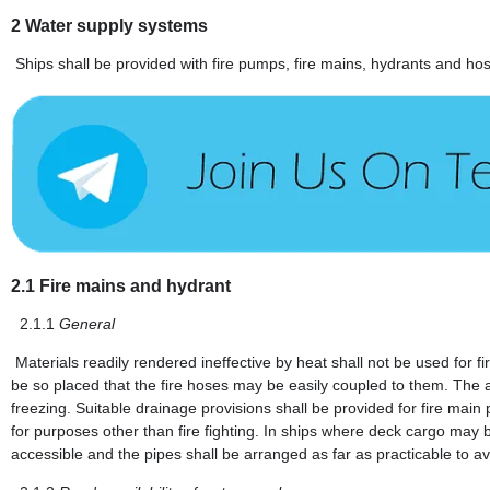
2
Water supply systems
Ships shall be provided with fire pumps, fire mains, hydrants and hos
2.1
Fire mains and hydrant
2.1.1
General
Materials readily rendered ineffective by heat shall not be used for
be so placed that the fire hoses may be easily coupled to them. The a
freezing. Suitable drainage provisions shall be provided for fire main 
for purposes other than fire fighting. In ships where deck cargo may b
accessible and the pipes shall be arranged as far as practicable to a