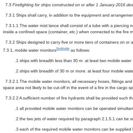
7.3
Firefighting for ships constructed on or after 1 January 2016 d
7.3.1
Ships shall carry, in addition to the equipment and arrangemen
7.3.1.1
The water mist lance shall consist of a tube with a piercing 
inside a confined space (container, etc.) when connected to the fire m
7.3.2
Ships designed to carry five or more tiers of containers on or 
footnote
7.3.1, mobile water monitors
as follows:
.1
ships with breadth less than 30 m: at least two mobile water 
.2
ships with breadth of 30 m or more: at least four mobile wat
7.3.2.1
The mobile water monitors, all necessary hoses, fittings and 
space area not likely to be cut-off in the event of a fire in the cargo s
7.3.2.2
A sufficient number of fire hydrants shall be provided such th
.1
all provided mobile water monitors can be operated simultane
.2
the two jets of water required by paragraph 2.1.5.1 can be 
.3
each of the required mobile water monitors can be supplied b