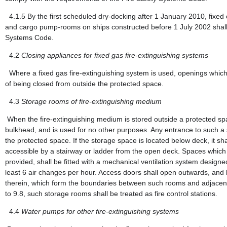
4.1.5
By the first scheduled dry-docking after 1 January 2010, fixed
and cargo pump-rooms on ships constructed before 1 July 2002 shall 
Systems Code.
4.2
Closing appliances for fixed gas fire-extinguishing systems
Where a fixed gas fire-extinguishing system is used, openings which
of being closed from outside the protected space.
4.3
Storage rooms of fire-extinguishing medium
When the fire-extinguishing medium is stored outside a protected spac
bulkhead, and is used for no other purposes. Any entrance to such a
the protected space. If the storage space is located below deck, it s
accessible by a stairway or ladder from the open deck. Spaces which
provided, shall be fitted with a mechanical ventilation system designe
least 6 air changes per hour. Access doors shall open outwards, and
therein, which form the boundaries between such rooms and adjacent 
to 9.8, such storage rooms shall be treated as fire control stations.
4.4
Water pumps for other fire-extinguishing systems