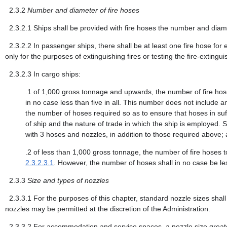
2.3.2
Number and diameter of fire hoses
2.3.2.1
Ships shall be provided with fire hoses the number and diamet
2.3.2.2
In passenger ships, there shall be at least one fire hose for
only for the purposes of extinguishing fires or testing the fire-extingui
2.3.2.3
In cargo ships:
.1
of 1,000 gross tonnage and upwards, the number of fire hose
in no case less than five in all. This number does not include
the number of hoses required so as to ensure that hoses in suff
of ship and the nature of trade in which the ship is employed
with 3 hoses and nozzles, in addition to those required above;
.2
of less than 1,000 gross tonnage, the number of fire hoses t
2.3.2.3.1
. However, the number of hoses shall in no case be le
2.3.3
Size and types of nozzles
2.3.3.1
For the purposes of this chapter, standard nozzle sizes sh
nozzles may be permitted at the discretion of the Administration.
2.3.3.2
For accommodation and service spaces, a nozzle size grea