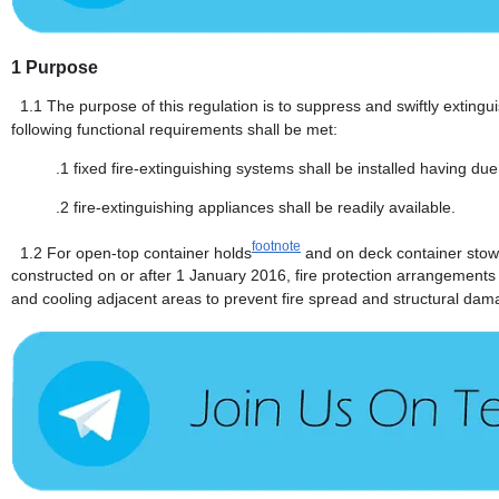
1
Purpose
1.1
The purpose of this regulation is to suppress and swiftly extingui
following functional requirements shall be met:
.1
fixed fire-extinguishing systems shall be installed having due
.2
fire-extinguishing appliances shall be readily available.
footnote
1.2
For open-top container holds
and on deck container stow
constructed on or after 1 January 2016, fire protection arrangements s
and cooling adjacent areas to prevent fire spread and structural dam