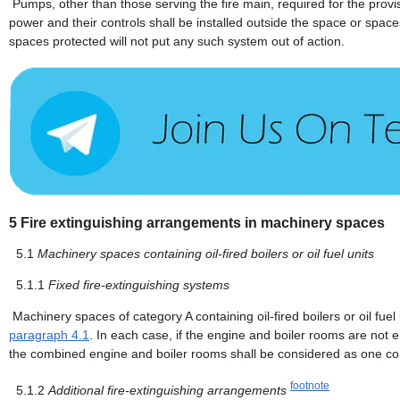
Pumps, other than those serving the fire main, required for the provis
power and their controls shall be installed outside the space or spac
spaces protected will not put any such system out of action.
5
Fire extinguishing arrangements in machinery spaces
5.1
Machinery spaces containing oil-fired boilers or oil fuel units
5.1.1
Fixed fire-extinguishing systems
Machinery spaces of category A containing oil-fired boilers or oil fuel
paragraph 4.1
. In each case, if the engine and boiler rooms are not en
the combined engine and boiler rooms shall be considered as one c
footnote
5.1.2
Additional fire-extinguishing arrangements