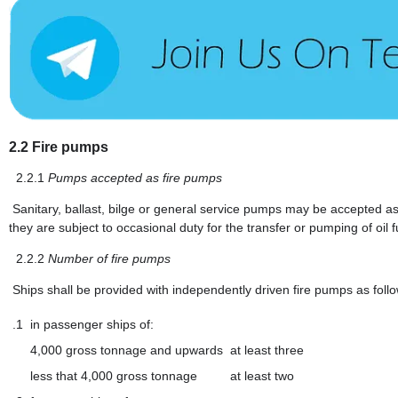
2.2
Fire pumps
2.2.1
Pumps accepted as fire pumps
Sanitary, ballast, bilge or general service pumps may be accepted as 
they are subject to occasional duty for the transfer or pumping of oil 
2.2.2
Number of fire pumps
Ships shall be provided with independently driven fire pumps as foll
.1
in passenger ships of:
4,000 gross tonnage and upwards
at least three
less that 4,000 gross tonnage
at least two