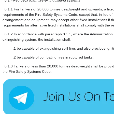
8.1
Fixed deck foam fire-extinguishing systems
8.1.1
For tankers of 20,000 tonnes deadweight and upwards, a fixed
requirements of the Fire Safety Systems Code, except that, in lieu of 
arrangement and equipment, may accept other fixed installations if th
requirements for alternative fixed installations shall comply with the 
8.1.2
In accordance with paragraph 8.1.1, where the Administration ac
extinguishing system, the installation shall:
.1
be capable of extinguishing spill fires and also preclude igniti
.2
be capable of combating fires in ruptured tanks.
8.1.3
Tankers of less than 20,000 tonnes deadweight shall be provid
the Fire Safety Systems Code.