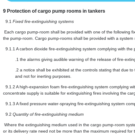
9
Protection of cargo pump rooms in tankers
9.1
Fixed fire-extinguishing systems
Each cargo pump-room shall be provided with one of the following fix
the pump-room. Cargo pump-rooms shall be provided with a system su
9.1.1
A carbon dioxide fire-extinguishing system complying with the 
.1
the alarms giving audible warning of the release of fire-ext
.2
a notice shall be exhibited at the controls stating that due to 
and not for inerting purposes.
9.1.2
A high-expansion foam fire-extinguishing system complying wit
concentrate supply is suitable for extinguishing fires involving the car
9.1.3
A fixed pressure water-spraying fire-extinguishing system comp
9.2
Quantity of fire-extinguishing medium
Where the extinguishing medium used in the cargo pump-room system
or its delivery rate need not be more than the maximum required for