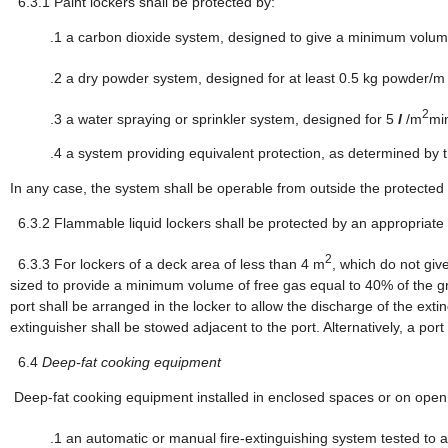
6.3.1
Paint lockers shall be protected by:
.1
a carbon dioxide system, designed to give a minimum volume
.2
a dry powder system, designed for at least 0.5 kg powder/
2
.3
a water spraying or sprinkler system, designed for 5
l
/m
mi
.4
a system providing equivalent protection, as determined by t
In any case, the system shall be operable from outside the protected
6.3.2
Flammable liquid lockers shall be protected by an appropriate
2
6.3.3
For lockers of a deck area of less than 4 m
, which do not giv
sized to provide a minimum volume of free gas equal to 40% of the gr
port shall be arranged in the locker to allow the discharge of the exti
extinguisher shall be stowed adjacent to the port. Alternatively, a por
6.4
Deep-fat cooking equipment
Deep-fat cooking equipment installed in enclosed spaces or on open de
.1
an automatic or manual fire-extinguishing system tested to a