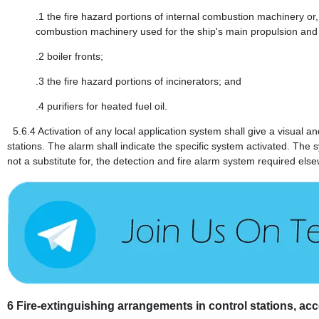
.1
the fire hazard portions of internal combustion machinery or, 
combustion machinery used for the ship's main propulsion and
.2
boiler fronts;
.3
the fire hazard portions of incinerators; and
.4
purifiers for heated fuel oil.
5.6.4
Activation of any local application system shall give a visual 
stations. The alarm shall indicate the specific system activated. The
not a substitute for, the detection and fire alarm system required else
6
Fire-extinguishing arrangements in control stations, 