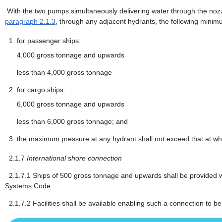
With the two pumps simultaneously delivering water through the nozz
paragraph 2.1.3
, through any adjacent hydrants, the following minim
.1
for passenger ships:
4,000 gross tonnage and upwards
less than 4,000 gross tonnage
.2
for cargo ships:
6,000 gross tonnage and upwards
less than 6,000 gross tonnage; and
.3
the maximum pressure at any hydrant shall not exceed that at whi
2.1.7
International shore connection
2.1.7.1
Ships of 500 gross tonnage and upwards shall be provided wi
Systems Code.
2.1.7.2
Facilities shall be available enabling such a connection to be