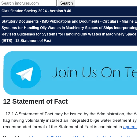
Clasification Society 2024 - Version 9.40
Statutory Documents - IMO Publications and Documents - Circulars - Marine 
Systems for Handling Oily Wastes in Machinery Spaces of Ships Incorporating 
Revised Guidelines for Systems for Handling Oily Wastes in Machinery Spaces
(IBTS) - 12 Statement of Fact
12
Statement of Fact
12.1
A Statement of Fact may be issued by the Administration, the Ad
flag having voluntarily installed an integrated bilge water treatment 
recommended format of the Statement of Fact is contained in
append