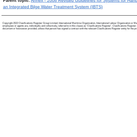
Parent topic:
Annex - 2008 Revised Guidelines for Systems for Hand
an Integrated Bilge Water Treatment System (IBTS)
Copyright 2022 Clasifications Register Group Limited, International Maritime Organization, International Labour Organization or Mari
employees or agents are, individually and collectively, referred to in this clause as 'Clasifications Register'. Clasifications Regist
document or howsoever provided, unless that person has signed a contract with the relevant Clasifications Register entity for the provis