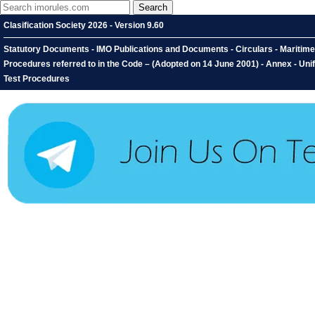
Clasification Society 2026 - Version 9.60
Statutory Documents - IMO Publications and Documents - Circulars - Maritime S
Procedures referred to in the Code – (Adopted on 14 June 2001) - Annex - Unifi
Test Procedures