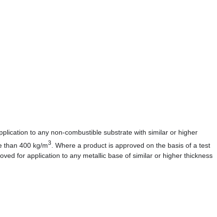
lication to any non-combustible substrate with similar or higher
3
re than 400 kg/m
. Where a product is approved on the basis of a test
roved for application to any metallic base of similar or higher thickness