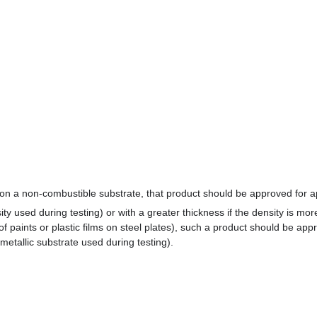
n a non-combustible substrate, that product should be approved for app
ity used during testing) or with a greater thickness if the density is mo
m of paints or plastic films on steel plates), such a product should be app
 metallic substrate used during testing).