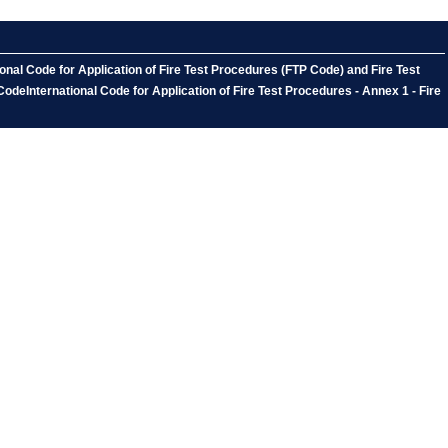
onal Code for Application of Fire Test Procedures (FTP Code) and Fire Test
CodeInternational Code for Application of Fire Test Procedures - Annex 1 - Fire