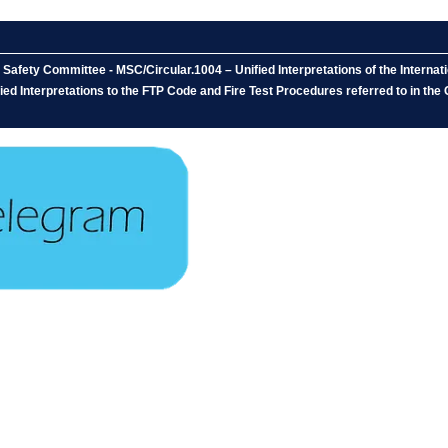
afety Committee - MSC/Circular.1004 – Unified Interpretations of the Internati
ed Interpretations to the FTP Code and Fire Test Procedures referred to in the 