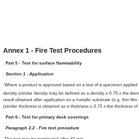
Annex 1 - Fire Test Procedures
Part 5 - Test for surface flammability
Section 1 - Application
Where a product is approved based on a test of a specimen applied o
density (similar density may be defined as a density ≥ 0.75 x the dens
result obtained after application on a metallic substrate (e.g. thin fil
(similar thickness is obtained as a thickness ≥ 0.75 x the thickness of
Part 6 - Test for primary deck coverings
Paragraph 2.2 - Fire test procedure
The test may be terminated after 40 min.