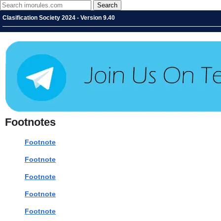
Clasification Society 2024 - Version 9.40
Footnotes
Footnote
Footnote
Footnote
Footnote
Footnote