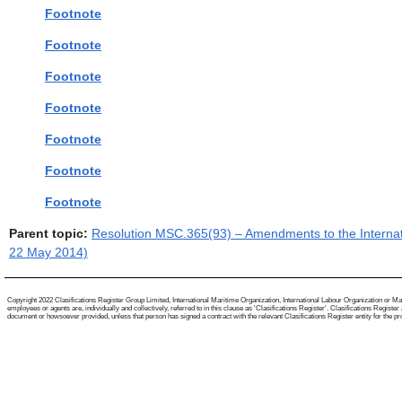
Footnote
Footnote
Footnote
Footnote
Footnote
Footnote
Footnote
Parent topic:
Resolution MSC.365(93) – Amendments to the Internati
22 May 2014)
Copyright 2022 Clasifications Register Group Limited, International Maritime Organization, International Labour Organization or Mari
employees or agents are, individually and collectively, referred to in this clause as 'Clasifications Register'. Clasifications Regist
document or howsoever provided, unless that person has signed a contract with the relevant Clasifications Register entity for the provis