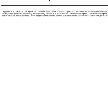
Copyright 2026 Clasifications Register Group Limited, International Maritime Organization, International Labour Organization or Mari
employees or agents are, individually and collectively, referred to in this clause as 'Clasifications Register'. Clasifications Regist
document or howsoever provided, unless that person has signed a contract with the relevant Clasifications Register entity for the provis