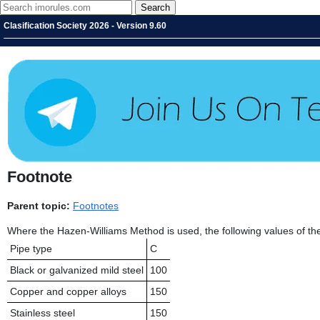
Clasification Society 2026 - Version 9.60
Footnote
Parent topic:
Footnotes
Where the Hazen-Williams Method is used, the following values of the 
Pipe type
C
Black or galvanized mild steel
100
Copper and copper alloys
150
Stainless steel
150