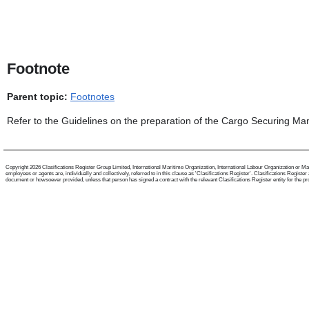
Footnote
Parent topic:
Footnotes
Refer to the Guidelines on the preparation of the Cargo Securing M
Copyright 2026 Clasifications Register Group Limited, International Maritime Organization, International Labour Organization or Mari
employees or agents are, individually and collectively, referred to in this clause as 'Clasifications Register'. Clasifications Regist
document or howsoever provided, unless that person has signed a contract with the relevant Clasifications Register entity for the provis