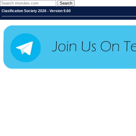
Clasification Society 2026 - Version 9.60