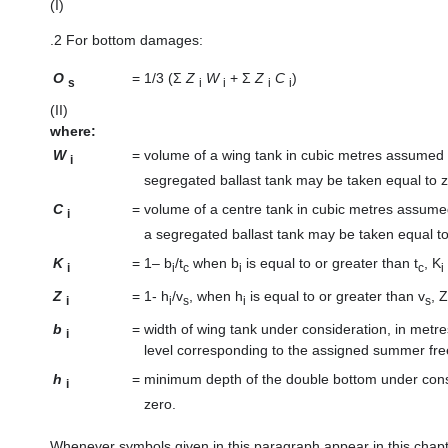
(I)
.2
For bottom damages:
O
=
1/3 (Σ
Z
W
+ Σ
Z
C
)
s
i
i
i
i
(II)
where:
W
=
volume of a wing tank in cubic metres assumed
i
segregated ballast tank may be taken equal to z
C
=
volume of a centre tank in cubic metres assume
i
a segregated ballast tank may be taken equal to
K
=
1– b
/t
when b
is equal to or greater than t
, K
i
i
c
i
c
i
Z
=
1- h
/v
, when h
is equal to or greater than v
, Z
i
i
s
i
s
b
=
width of wing tank under consideration, in metre
i
level corresponding to the assigned summer fr
h
=
minimum depth of the double bottom under consid
i
zero.
Whenever symbols given in this paragraph appear in this chapte