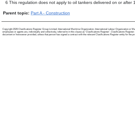
6
This regulation does not apply to oil tankers delivered on or after
Parent topic:
Part A - Construction
Copyright 2026 Clasifications Register Group Limited, International Maritime Organization, International Labour Organization or Mari
employees or agents are, individually and collectively, referred to in this clause as 'Clasifications Register'. Clasifications Regist
document or howsoever provided, unless that person has signed a contract with the relevant Clasifications Register entity for the provis