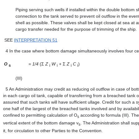
Piping serving such wells if installed within the double bottom s
connection to the tank served to prevent oil outflow in the even
shell as possible. These valves shall be kept closed at sea at 
cargo transfer needed for the purpose of trimming of the ship.
SEE
INTERPRETATION 51
4
In the case where bottom damage simultaneously involves four cen
O
=
1/4
(Σ
Z
W
+ Σ
Z
C
)
s
i
i
i
i
(III)
5
An Administration may credit as reducing oil outflow in case of b
in each cargo oil tank, capable of transferring from a breached tank or
assured that such tanks will have sufficient ullage. Credit for such a 
one half of the largest of the breached tanks involved and by availabili
confined to permitting calculation of O
according to formula (III). The 
s
vertical extent of the bottom damage v
. The Administration shall su
s
it, for circulation to other Parties to the Convention.