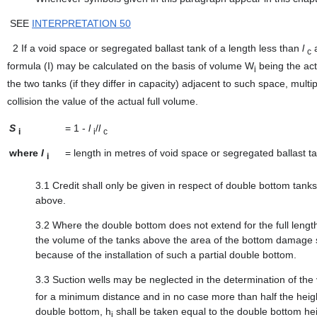
SEE
INTERPRETATION 50
2
If a void space or segregated ballast tank of a length less than
l
a
c
formula (I) may be calculated on the basis of volume W
being the act
i
the two tanks (if they differ in capacity) adjacent to such space, multi
collision the value of the actual full volume.
S
=
1 -
l
/
l
i
i
c
where
l
=
length in metres of void space or segregated ballast t
i
3.1
Credit shall only be given in respect of double bottom tank
above.
3.2
Where the double bottom does not extend for the full lengt
the volume of the tanks above the area of the bottom damage sh
because of the installation of such a partial double bottom.
3.3
Suction wells may be neglected in the determination of the
for a minimum distance and in no case more than half the height
double bottom, h
shall be taken equal to the double bottom hei
i