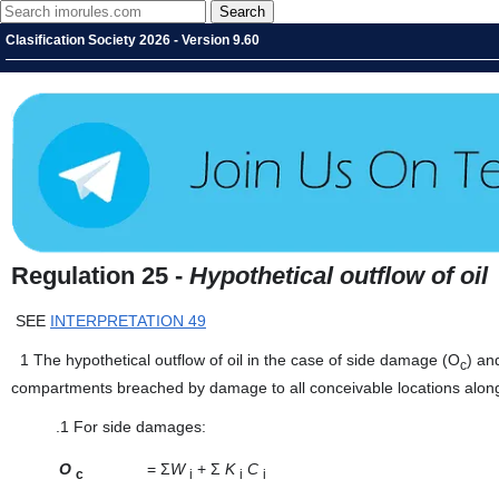
Clasification Society 2026 - Version 9.60
Regulation 25 -
Hypothetical outflow of oil
SEE
INTERPRETATION 49
1
The hypothetical outflow of oil in the case of side damage (O
) an
c
compartments breached by damage to all conceivable locations along t
.1
For side damages:
O
=
Σ
W
+ Σ
K
C
c
i
i
i