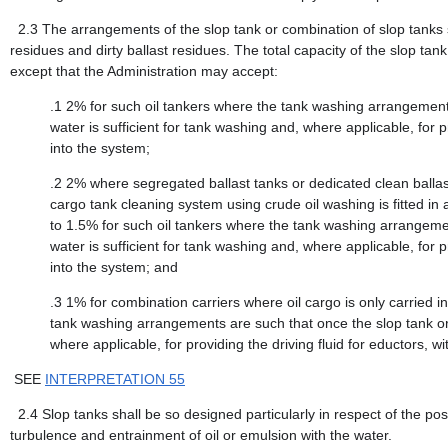
2.3
The arrangements of the slop tank or combination of slop tanks 
residues and dirty ballast residues. The total capacity of the slop tank 
except that the Administration may accept:
.1
2% for such oil tankers where the tank washing arrangement 
water is sufficient for tank washing and, where applicable, for pr
into the system;
.2
2% where segregated ballast tanks or dedicated clean balla
cargo tank cleaning system using crude oil washing is fitted i
to 1.5% for such oil tankers where the tank washing arrangemen
water is sufficient for tank washing and, where applicable, for pr
into the system; and
.3
1% for combination carriers where oil cargo is only carried 
tank washing arrangements are such that once the slop tank or 
where applicable, for providing the driving fluid for eductors, wi
SEE
INTERPRETATION 55
2.4
Slop tanks shall be so designed particularly in respect of the posi
turbulence and entrainment of oil or emulsion with the water.