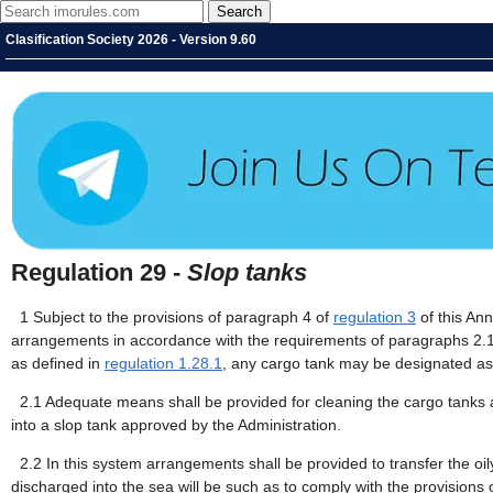
Clasification Society 2026 - Version 9.60
Regulation 29 -
Slop tanks
1
Subject to the provisions of paragraph 4 of
regulation 3
of this Ann
arrangements in accordance with the requirements of paragraphs 2.1 t
as defined in
regulation 1.28.1
, any cargo tank may be designated as 
2.1
Adequate means shall be provided for cleaning the cargo tanks a
into a slop tank approved by the Administration.
2.2
In this system arrangements shall be provided to transfer the oil
discharged into the sea will be such as to comply with the provisions 