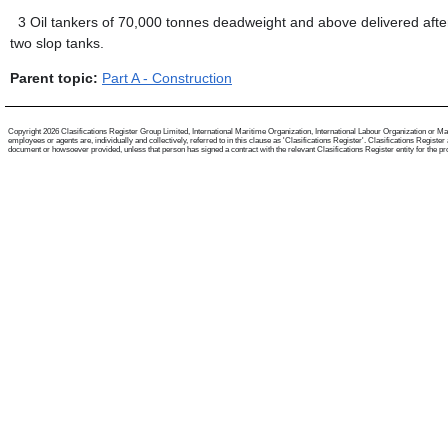
3
Oil tankers of 70,000 tonnes deadweight and above delivered aft
two slop tanks.
Parent topic:
Part A - Construction
Copyright 2026 Clasifications Register Group Limited, International Maritime Organization, International Labour Organization or Mari
employees or agents are, individually and collectively, referred to in this clause as 'Clasifications Register'. Clasifications Regist
document or howsoever provided, unless that person has signed a contract with the relevant Clasifications Register entity for the provis