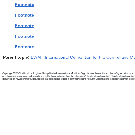
Footnote
Footnote
Footnote
Footnote
Footnote
Parent topic:
BWM - International Convention for the Control and M
Copyright 2022 Clasifications Register Group Limited, International Maritime Organization, International Labour Organization or Mari
employees or agents are, individually and collectively, referred to in this clause as 'Clasifications Register'. Clasifications Regist
document or howsoever provided, unless that person has signed a contract with the relevant Clasifications Register entity for the provis