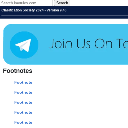
Clasification Society 2024 - Version 9.40
Footnotes
Footnote
Footnote
Footnote
Footnote
Footnote