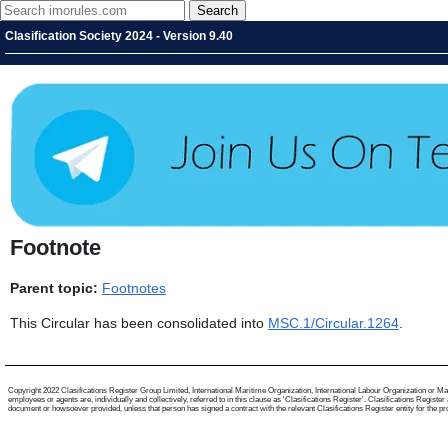
Clasification Society 2024 - Version 9.40
Footnote
Parent topic:
Footnotes
This Circular has been consolidated into
MSC.1/Circular.1264
.
Copyright 2022 Clasifications Register Group Limited, International Maritime Organization, International Labour Organization or Mari
employees or agents are, individually and collectively, referred to in this clause as 'Clasifications Register'. Clasifications Regist
document or howsoever provided, unless that person has signed a contract with the relevant Clasifications Register entity for the provis