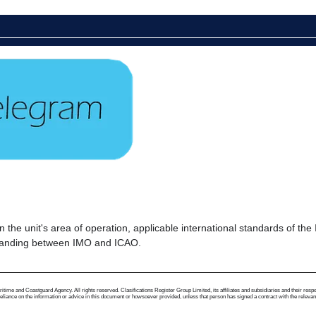
s in the unit's area of operation, applicable international standards of 
tanding between IMO and ICAO.
me and Coastguard Agency. All rights reserved. Clasifications Register Group Limited, its affiliates and subsidiaries and their respectiv
ance on the information or advice in this document or howsoever provided, unless that person has signed a contract with the relevant Clas