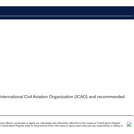
the International Civil Aviation Organization (ICAO) and recommended
e officers, employees or agents are, individually and collectively, referred to in this clause as 'Clasifications Register'.
ifications Register entity for the provision of this information or advice and in that case any responsibility or liability is