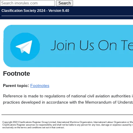
Clasification Society 2024 - Version 9.40
Footnote
Parent topic:
Footnotes
Reference is made to regulations of national civil aviation authoritie
practices developed in accordance with the Memorandum of Unders
Copyright 2022 Clasifications Register Group Limited, International Maritime Organization, International Labour Organization or Mariti
Clasifications Register assumes no responsibility and shall not be liable to any person for any loss, damage or expense caused by reli
exclusively on the terms and conditions set out in that contract.