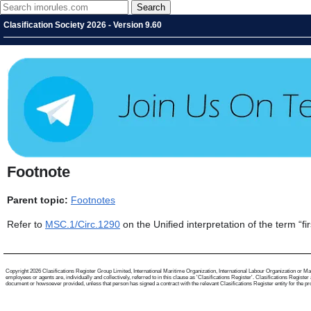
Clasification Society 2026 - Version 9.60
Footnote
Parent topic:
Footnotes
Refer to
MSC.1/Circ.1290
on the Unified interpretation of the term “fi
Copyright 2026 Clasifications Register Group Limited, International Maritime Organization, International Labour Organization or Mari
employees or agents are, individually and collectively, referred to in this clause as 'Clasifications Register'. Clasifications Regist
document or howsoever provided, unless that person has signed a contract with the relevant Clasifications Register entity for the provis