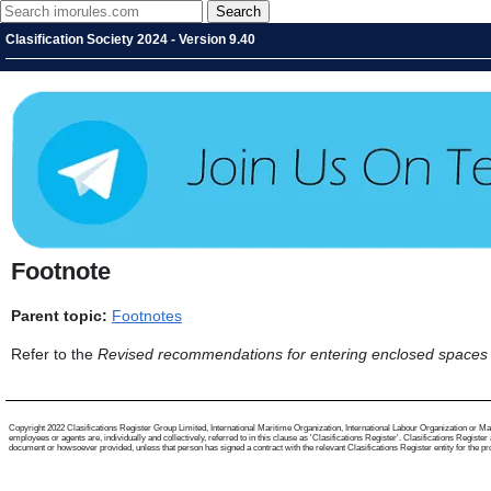
Clasification Society 2024 - Version 9.40
Footnote
Parent topic:
Footnotes
Refer to the
Revised recommendations for entering enclosed spaces
Copyright 2022 Clasifications Register Group Limited, International Maritime Organization, International Labour Organization or Mari
employees or agents are, individually and collectively, referred to in this clause as 'Clasifications Register'. Clasifications Regist
document or howsoever provided, unless that person has signed a contract with the relevant Clasifications Register entity for the provis