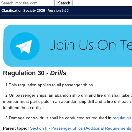
Clasification Society 2026 - Version 9.60
Regulation 30 -
Drills
1
This regulation applies to all passenger ships.
2
On passenger ships, an abandon ship drill and fire drill shall take
member must participate in an abandon ship drill and a fire drill eac
to attend these drills.
3
Damage control drills shall be conducted as required in
regulation
Parent topic:
Section II - Passenger Ships (Additional Requirements