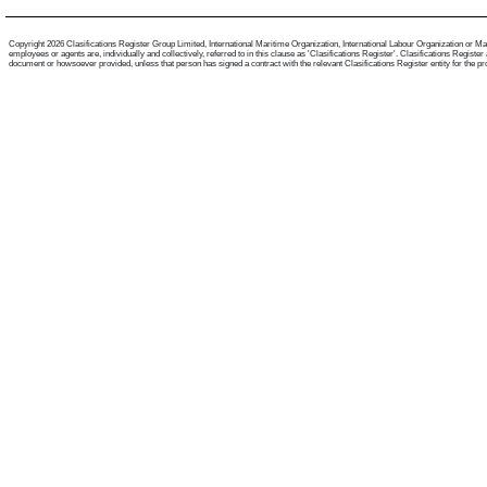
Copyright 2026 Clasifications Register Group Limited, International Maritime Organization, International Labour Organization or Mari
employees or agents are, individually and collectively, referred to in this clause as 'Clasifications Register'. Clasifications Regist
document or howsoever provided, unless that person has signed a contract with the relevant Clasifications Register entity for the provis