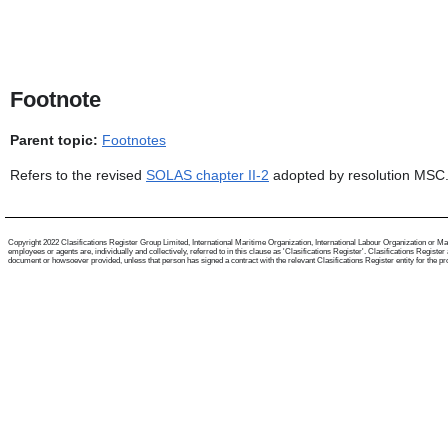
Footnote
Parent topic:
Footnotes
Refers to the revised
SOLAS chapter II-2
adopted by resolution MSC.
Copyright 2022 Clasifications Register Group Limited, International Maritime Organization, International Labour Organization or Mari
employees or agents are, individually and collectively, referred to in this clause as 'Clasifications Register'. Clasifications Regist
document or howsoever provided, unless that person has signed a contract with the relevant Clasifications Register entity for the provis