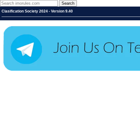
Clasification Society 2024 - Version 9.40