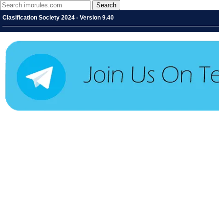
Clasification Society 2024 - Version 9.40