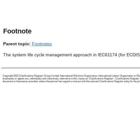
Footnote
Parent topic:
Footnotes
The system life cycle management approach in IEC61174 (for ECDIS)
Copyright 2022 Clasifications Register Group Limited, International Maritime Organization, International Labour Organization or Mari
employees or agents are, individually and collectively, referred to in this clause as 'Clasifications Register'. Clasifications Regist
document or howsoever provided, unless that person has signed a contract with the relevant Clasifications Register entity for the provis