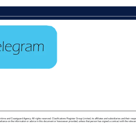
me and Coastguard Agency. All rights reserved. Clasifications Register Group Limited, its affiliates and subsidiaries and their respectiv
ance on the information or advice in this document or howsoever provided, unless that person has signed a contract with the relevant Clas