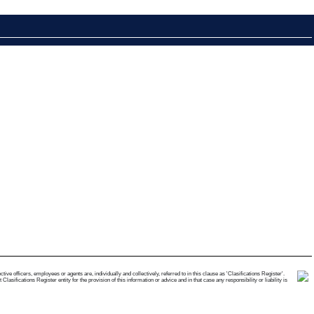
e officers, employees or agents are, individually and collectively, referred to in this clause as 'Clasifications Register'.
ifications Register entity for the provision of this information or advice and in that case any responsibility or liability is