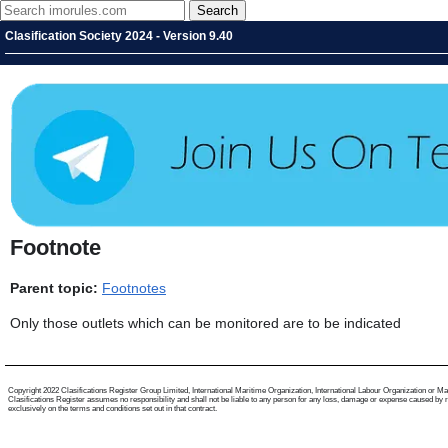
Clasification Society 2024 - Version 9.40
Footnote
Parent topic:
Footnotes
Only those outlets which can be monitored are to be indicated
Copyright 2022 Clasifications Register Group Limited, International Maritime Organization, International Labour Organization or Mariti
Clasifications Register assumes no responsibility and shall not be liable to any person for any loss, damage or expense caused by reli
exclusively on the terms and conditions set out in that contract.