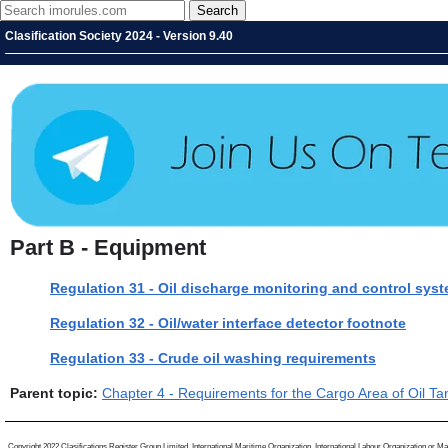
Clasification Society 2024 - Version 9.40
Part B - Equipment
Regulation 31 - Oil discharge monitoring and control sys
Regulation 32 - Oil/water interface detector footnote
Regulation 33 - Crude oil washing requirements
Parent topic:
Chapter 4 - Requirements for the Cargo Area of Oil Ta
Copyright 2022 Clasifications Register Group Limited, International Maritime Organization, International Labour Organization or Mari