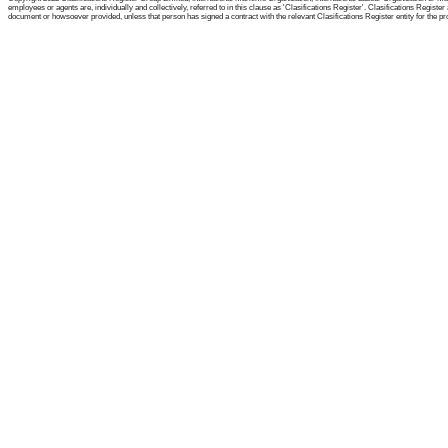
employees or agents are, individually and collectively, referred to in this clause as 'Clasifications Register'. Clasifications Regist
document or howsoever provided, unless that person has signed a contract with the relevant Clasifications Register entity for the provis