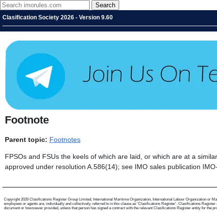
Clasification Society 2026 - Version 9.60
Footnote
Parent topic:
Footnotes
FPSOs and FSUs the keels of which are laid, or which are at a similar
approved under resolution A.586(14); see IMO sales publication IMO
Copyright 2026 Clasifications Register Group Limited, International Maritime Organization, International Labour Organization or Mari
employees or agents are, individually and collectively, referred to in this clause as 'Clasifications Register'. Clasifications Regist
document or howsoever provided, unless that person has signed a contract with the relevant Clasifications Register entity for the provis